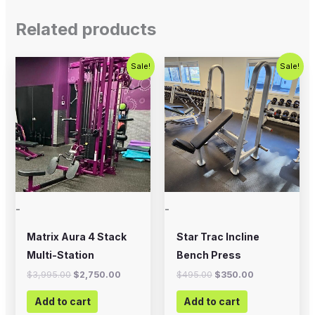
Related products
Original
Current
Original
Current
Sale!
Sale!
price
price
price
price
was:
is:
was:
is:
$3,995.00.
$2,750.00.
$495.00.
$350.00.
-
-
Matrix Aura 4 Stack
Star Trac Incline
Multi-Station
Bench Press
$
3,995.00
$
2,750.00
$
495.00
$
350.00
Add to cart
Add to cart