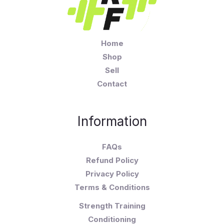
Home
Shop
Sell
Contact
Information
FAQs
Refund Policy
Privacy Policy
Terms & Conditions
Strength Training
Conditioning