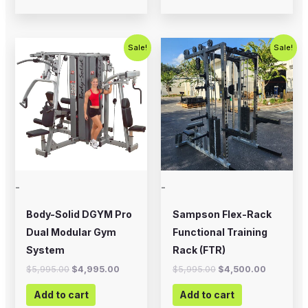
Original
Current
Original
Current
Sale!
Sale!
price
price
price
price
was:
is:
was:
is:
$5,995.00.
$4,995.00.
$5,995.00.
$4,500.0
-
-
Body-Solid DGYM Pro
Sampson Flex-Rack
Dual Modular Gym
Functional Training
System
Rack (FTR)
$
5,995.00
$
4,995.00
$
5,995.00
$
4,500.00
Add to cart
Add to cart