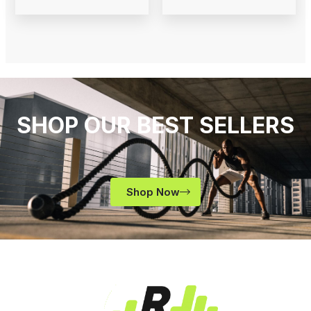
SHOP OUR BEST SELLERS
Shop Now