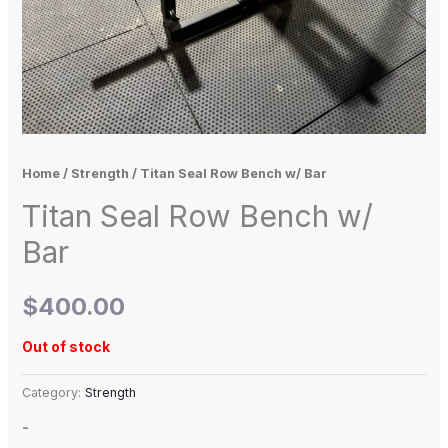
Home
/
Strength
/ Titan Seal Row Bench w/ Bar
Titan Seal Row Bench w/
Bar
$
400.00
Out of stock
Category:
Strength
-