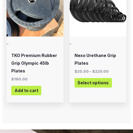
$225.00
multiple
variants.
The
options
may
-
-
be
chosen
TKO Premium Rubber
Nexo Urethane Grip
on
Grip Olympic 45lb
Plates
the
Plates
$
20.00
–
$
225.00
product
$
160.00
Select options
page
Add to cart