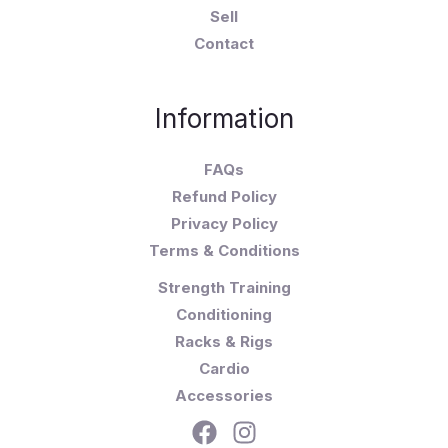
Sell
Contact
Information
FAQs
Refund Policy
Privacy Policy
Terms & Conditions
Strength Training
Conditioning
Racks & Rigs
Cardio
Accessories