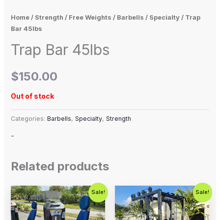
Home
/
Strength
/
Free Weights
/
Barbells
/
Specialty
/ Trap
Bar 45lbs
Trap Bar 45lbs
$
150.00
Out of stock
Categories:
Barbells
,
Specialty
,
Strength
-
Related products
Original
Current
Original
Current
Sale!
Sale!
price
price
price
price
was:
is:
was:
is:
$2,500.00.
$1,500.00.
$5,995.00.
$4,500.0