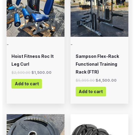
-
-
Hoist Fitness Roc It
Sampson Flex-Rack
Leg Curl
Functional Training
Rack (FTR)
$
2,500.00
$
1,500.00
$
5,995.00
$
4,500.00
Add to cart
Add to cart
Price
This
range:
product
$20.00
through
has