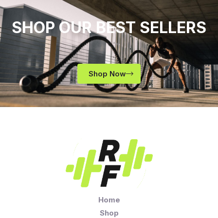
SHOP OUR BEST SELLERS
Shop Now
Home
Shop