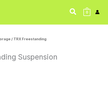
Search
0
torage
/ TRX Freestanding
nding Suspension