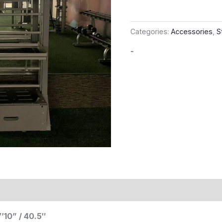
Categories:
Accessories
,
S
-
’10” / 40.5″