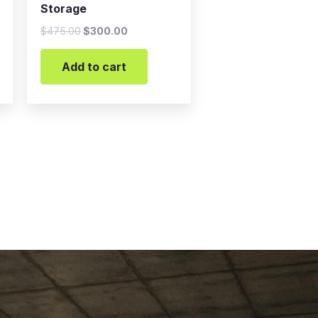
Storage
$
475.00
$
300.00
Add to cart