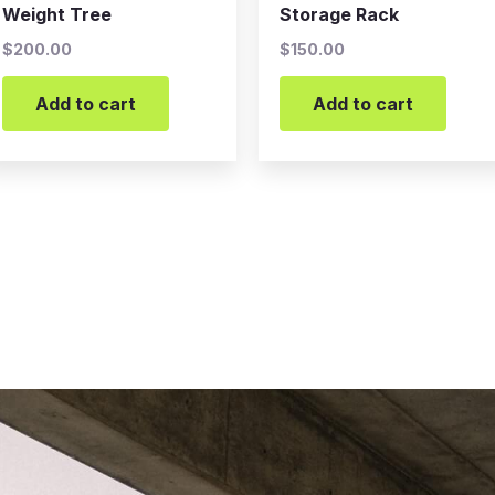
Weight Tree
Storage Rack
$
200.00
$
150.00
Add to cart
Add to cart