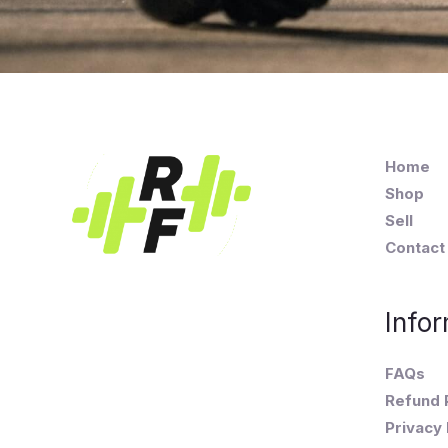
Home
Shop
Sell
Contact
Infor
FAQs
Refund 
Privacy 