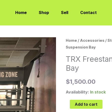
Home
Shop
Sell
Contact
TRX
Home
/
Accessories
/
S
Suspension Bay
Freestanding
Suspension
TRX Freesta
Bay
Bay
quantity
$
1,500.00
Availability:
In stock
Add to cart