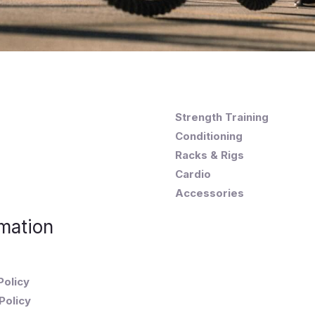
Strength Training
Conditioning
Racks & Rigs
Cardio
Accessories
mation
Policy
Policy