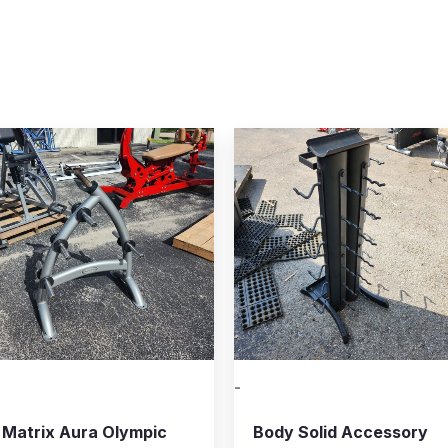
-
Matrix Aura Olympic
Body Solid Accessory