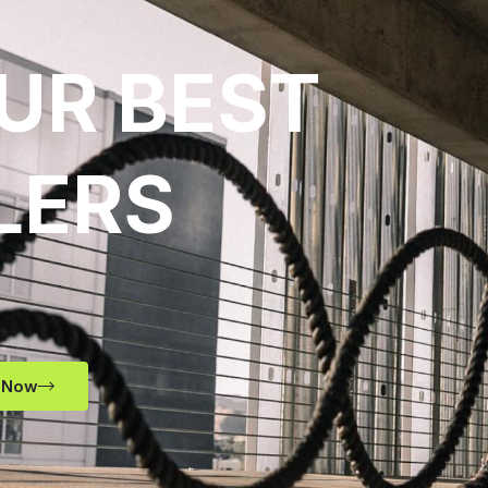
UR BEST
LERS
 Now