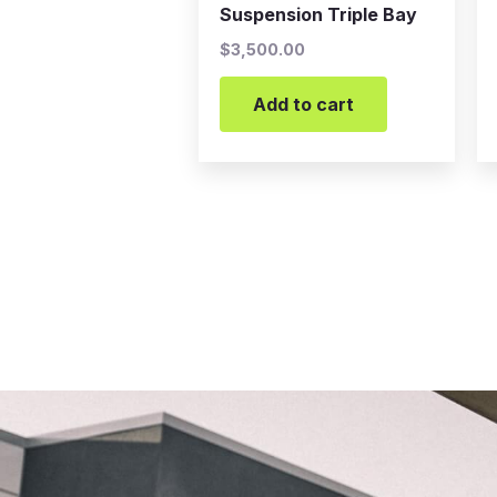
Suspension Triple Bay
$
3,500.00
Add to cart