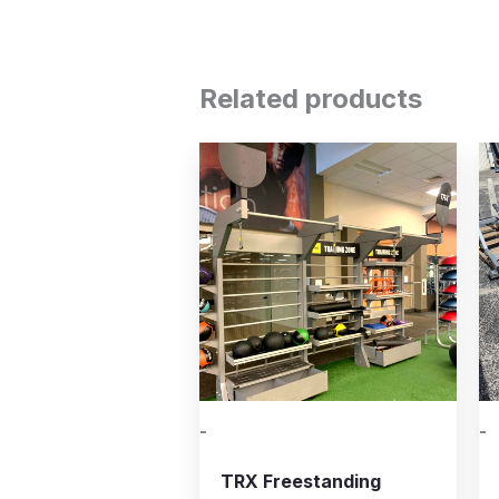
Related products
-
-
TRX Freestanding