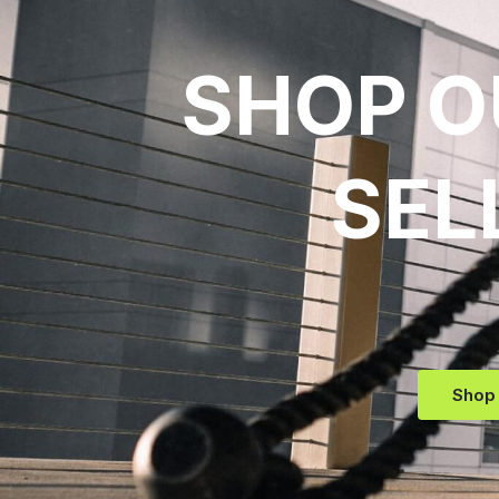
SHOP O
SEL
Shop