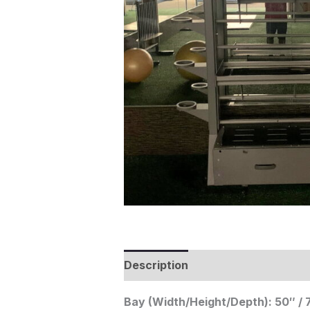
Description
Bay (Width/Height/Depth): 50″ / 7