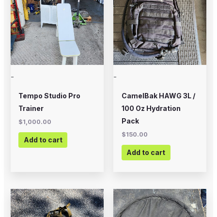
-
-
Tempo Studio Pro
CamelBak HAWG 3L /
Trainer
100 Oz Hydration
Pack
$
1,000.00
$
150.00
Add to cart
Add to cart