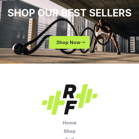
SHOP OUR BEST SELLERS
Shop Now
Home
Shop