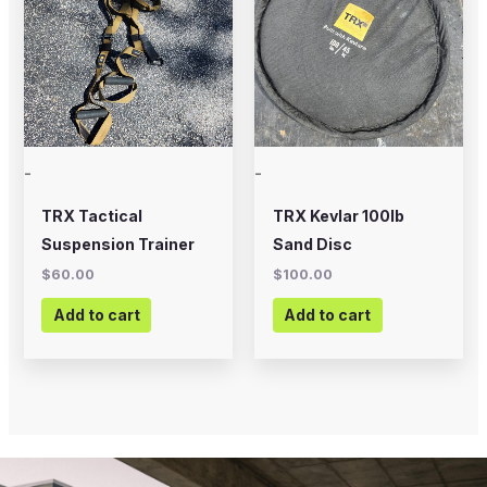
-
-
TRX Tactical
TRX Kevlar 100lb
Suspension Trainer
Sand Disc
$
60.00
$
100.00
Add to cart
Add to cart