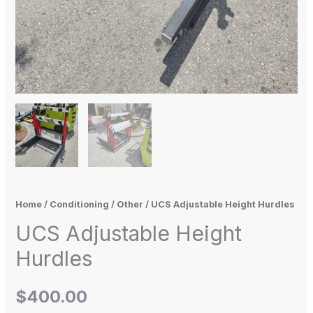
Home
/
Conditioning
/
Other
/ UCS Adjustable Height Hurdles
UCS Adjustable Height
Hurdles
$
400.00