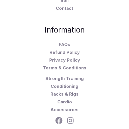
Sell
Contact
Information
FAQs
Refund Policy
Privacy Policy
Terms & Conditions
Strength Training
Conditioning
Racks & Rigs
Cardio
Accessories