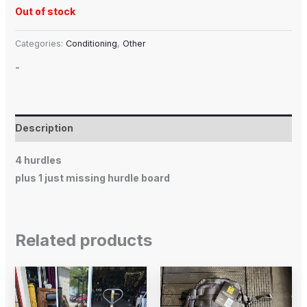
Out of stock
Categories:
Conditioning
,
Other
-
Description
4 hurdles
plus 1 just missing hurdle board
Related products