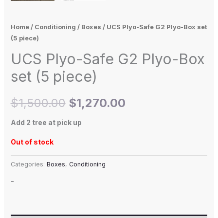
Home
/
Conditioning
/
Boxes
/ UCS Plyo-Safe G2 Plyo-Box set
(5 piece)
UCS Plyo-Safe G2 Plyo-Box
set (5 piece)
$
1,500.00
$
1,270.00
Add 2 tree at pick up
Out of stock
Categories:
Boxes
,
Conditioning
-