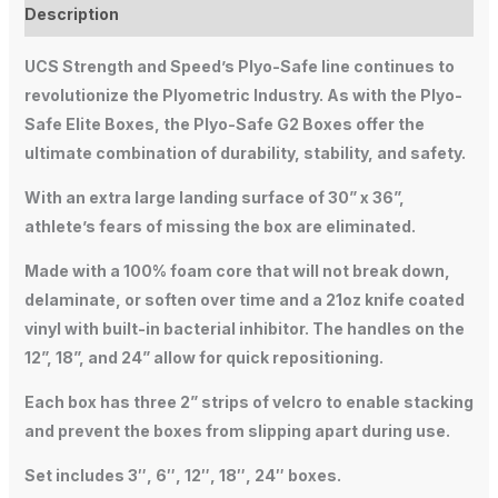
Description
UCS Strength and Speed’s Plyo-Safe line continues to
revolutionize the Plyometric Industry. As with the Plyo-
Safe Elite Boxes, the Plyo-Safe G2 Boxes offer the
ultimate combination of durability, stability, and safety.
With an extra large landing surface of 30” x 36”,
athlete’s fears of missing the box are eliminated.
Made with a 100% foam core that will not break down,
delaminate, or soften over time and a 21oz knife coated
vinyl with built-in bacterial inhibitor. The handles on the
12”, 18”, and 24” allow for quick repositioning.
Each box has three 2” strips of velcro to enable stacking
and prevent the boxes from slipping apart during use.
Set includes 3″, 6″, 12″, 18″, 24″ boxes.