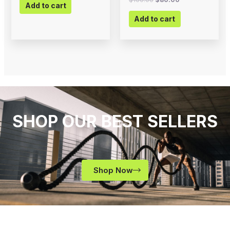
Add to cart
Add to cart
SHOP OUR BEST SELLERS
Shop Now