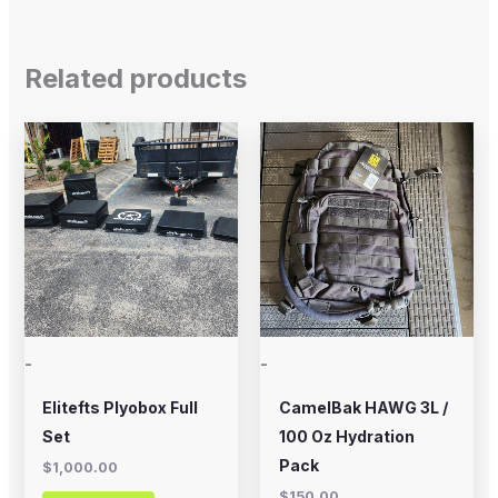
Related products
-
-
Elitefts Plyobox Full
CamelBak HAWG 3L /
Set
100 Oz Hydration
Pack
$
1,000.00
$
150.00