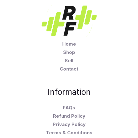
Home
Shop
Sell
Contact
Information
FAQs
Refund Policy
Privacy Policy
Terms & Conditions