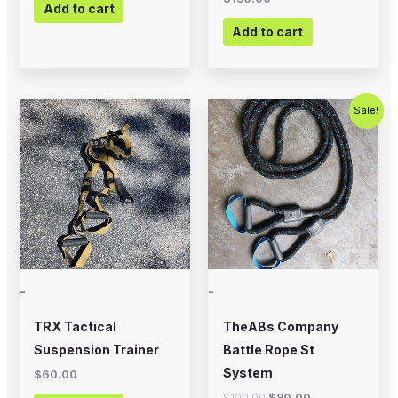
Add to cart
Add to cart
Original
Current
Sale!
price
price
was:
is:
$100.00.
$80.00.
-
-
TRX Tactical
TheABs Company
Suspension Trainer
Battle Rope St
System
$
60.00
$
100.00
$
80.00