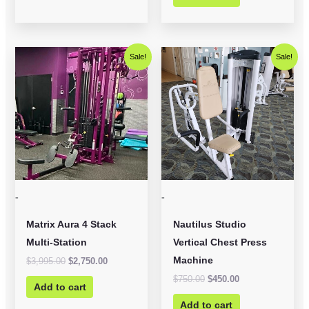
Original
Current
Original
Current
Sale!
Sale!
price
price
price
price
was:
is:
was:
is:
$3,995.00.
$2,750.00.
$750.00.
$450.00.
-
-
Matrix Aura 4 Stack
Nautilus Studio
Multi-Station
Vertical Chest Press
Machine
$
3,995.00
$
2,750.00
$
750.00
$
450.00
Add to cart
Add to cart