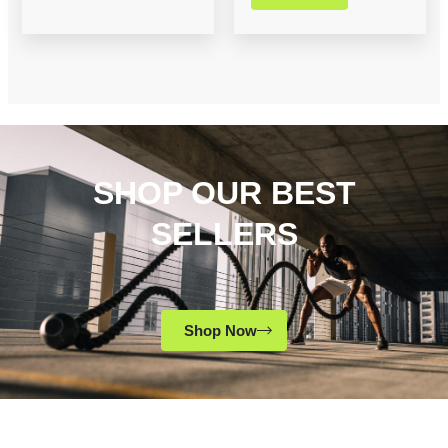
SHOP OUR BEST
SELLERS
Shop Now