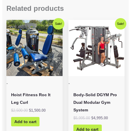
Related products
Original
Current
Original
Current
Sale!
Sale!
price
price
price
price
was:
is:
was:
is:
$2,500.00.
$1,500.00.
$5,995.00.
$4,995.00.
-
-
Hoist Fitness Roc It
Body-Solid DGYM Pro
Leg Curl
Dual Modular Gym
System
$
2,500.00
$
1,500.00
$
5,995.00
$
4,995.00
Add to cart
Add to cart