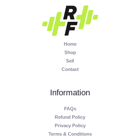
Home
Shop
Sell
Contact
Information
FAQs
Refund Policy
Privacy Policy
Terms & Conditions