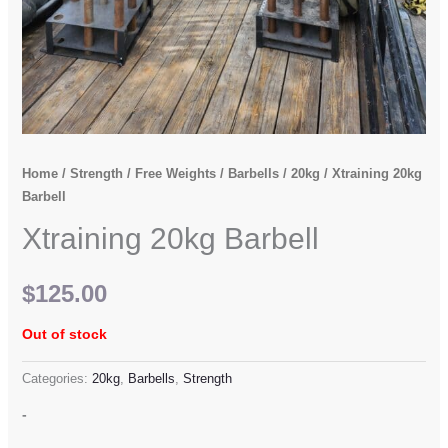
Home
/
Strength
/
Free Weights
/
Barbells
/
20kg
/ Xtraining 20kg
Barbell
Xtraining 20kg Barbell
$
125.00
Out of stock
Categories:
20kg
,
Barbells
,
Strength
-