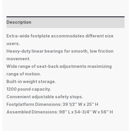
Description
Extra-wide footplate accommodates different size
users.
Heavy-duty linear bearings for smooth, low friction
movement.
Wide range of seat-back adjustments maximizing
range of motion.
Built-in weight storage.
1200 pound capacity.
Convenient adjustable safety stops.
Footplatform Dimensions: 39 1/2″ W x 25″ H
Assembled Dimensions: 98″ L x 54-3/4″ W x 56″ H