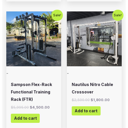
Original
Current
Original
Current
Sale!
Sale!
price
price
price
price
was:
is:
was:
is:
$5,995.00.
$4,500.00.
$2,500.00.
$1,800.00
-
-
Sampson Flex-Rack
Nautilus Nitro Cable
Functional Training
Crossover
Rack (FTR)
$
2,500.00
$
1,800.00
$
5,995.00
$
4,500.00
Add to cart
Add to cart