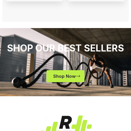
SHOP OUR BEST SELLERS
Shop Now