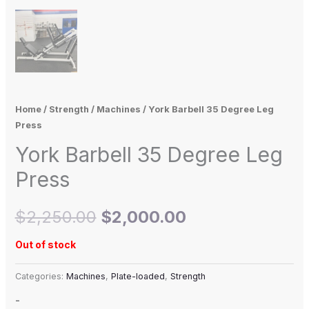
Home
/
Strength
/
Machines
/ York Barbell 35 Degree Leg
Press
York Barbell 35 Degree Leg
Press
$
2,250.00
$
2,000.00
Out of stock
Categories:
Machines
,
Plate-loaded
,
Strength
-