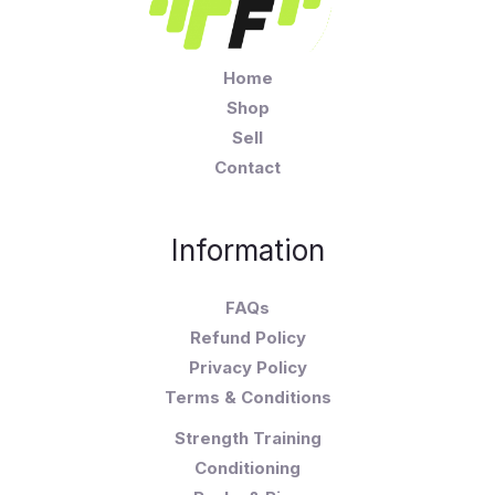
Home
Shop
Sell
Contact
Information
FAQs
Refund Policy
Privacy Policy
Terms & Conditions
Strength Training
Conditioning