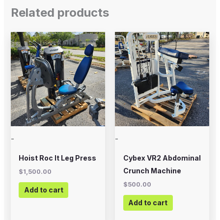
Related products
-
-
Hoist Roc It Leg Press
Cybex VR2 Abdominal
Crunch Machine
$
1,500.00
$
500.00
Add to cart
Add to cart