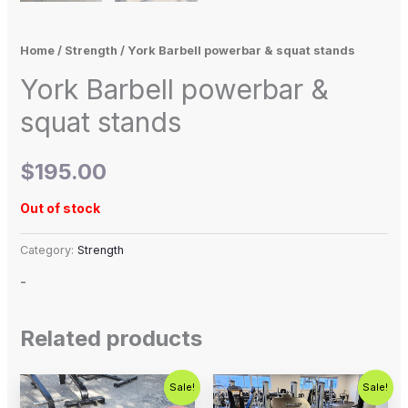
Home
/
Strength
/ York Barbell powerbar & squat stands
York Barbell powerbar &
squat stands
$
195.00
Out of stock
Category:
Strength
-
Related products
Original
Current
Original
Current
Sale!
Sale!
price
price
price
price