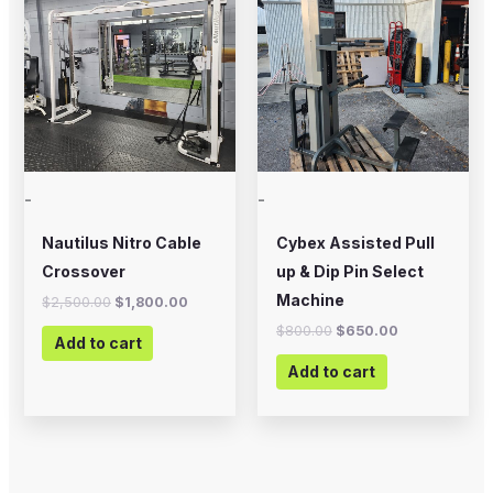
was:
is:
was:
is:
$2,500.00.
$1,800.00.
$800.00.
$650.00.
-
-
Nautilus Nitro Cable
Cybex Assisted Pull
Crossover
up & Dip Pin Select
Machine
$
2,500.00
$
1,800.00
$
800.00
$
650.00
Add to cart
Add to cart