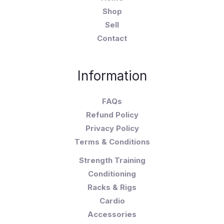
Shop
Sell
Contact
Information
FAQs
Refund Policy
Privacy Policy
Terms & Conditions
Strength Training
Conditioning
Racks & Rigs
Cardio
Accessories