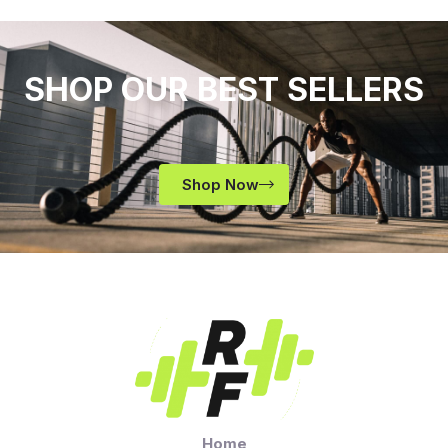
SHOP OUR BEST SELLERS
Shop Now
Home