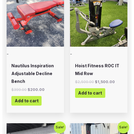
was:
is:
was:
is:
$399.00.
$200.00.
$2,500.00.
$1,500.00
-
-
Nautilus Inspiration
Hoist Fitness ROC IT
Adjustable Decline
Mid Row
Bench
$
2,500.00
$
1,500.00
$
399.00
$
200.00
Add to cart
Add to cart
Original
Current
Original
Current
Sale!
Sale!
price
price
price
price