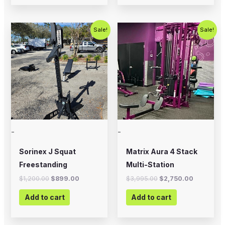
Original
Current
Original
Current
Sale!
Sale!
price
price
price
price
was:
is:
was:
is:
$1,200.00.
$899.00.
$3,995.00.
$2,750.0
-
-
Sorinex J Squat
Matrix Aura 4 Stack
Freestanding
Multi-Station
$
1,200.00
$
899.00
$
3,995.00
$
2,750.00
Add to cart
Add to cart