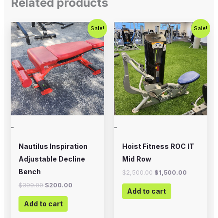
Related products
Original
Current
Original
Current
Sale!
Sale!
price
price
price
price
was:
is:
was:
is:
$399.00.
$200.00.
$2,500.00.
$1,500.00
-
-
Nautilus Inspiration
Hoist Fitness ROC IT
Adjustable Decline
Mid Row
Bench
$
2,500.00
$
1,500.00
$
399.00
$
200.00
Add to cart
Add to cart