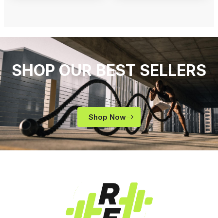
SHOP OUR BEST SELLERS
Shop Now