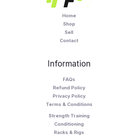
Home
Shop
Sell
Contact
Information
FAQs
Refund Policy
Privacy Policy
Terms & Conditions
Strength Training
Conditioning
Racks & Rigs