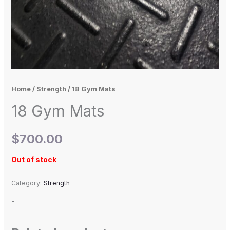
Home
/
Strength
/ 18 Gym Mats
18 Gym Mats
$
700.00
Out of stock
Category:
Strength
-