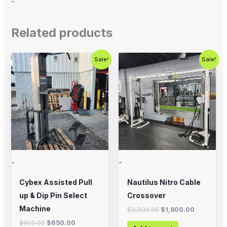
-
Related products
Original
Current
Original
Current
Sale!
Sale!
price
price
price
price
was:
is:
was:
is:
$800.00.
$650.00.
$2,500.00.
$1,800.00
-
-
Cybex Assisted Pull
Nautilus Nitro Cable
up & Dip Pin Select
Crossover
Machine
$
2,500.00
$
1,800.00
$
800.00
$
650.00