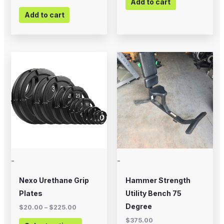
Add to cart
Add to cart
Price
This
range:
product
$20.00
through
has
$225.00
multiple
variants.
The
options
may
-
-
be
chosen
Nexo Urethane Grip
Hammer Strength
on
Plates
Utility Bench 75
the
Degree
$
20.00
–
$
225.00
product
$
375.00