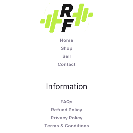
Home
Shop
Sell
Contact
Information
FAQs
Refund Policy
Privacy Policy
Terms & Conditions