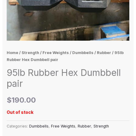
Home
/
Strength
/
Free Weights
/
Dumbbells
/
Rubber
/ 95lb
Rubber Hex Dumbbell pair
95lb Rubber Hex Dumbbell
pair
$
190.00
Out of stock
Categories:
Dumbbells
,
Free Weights
,
Rubber
,
Strength