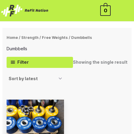
Skip
0
to
content
Home
/
Strength
/
Free Weights
/ Dumbbells
Dumbbells
Filter
Showing the single result