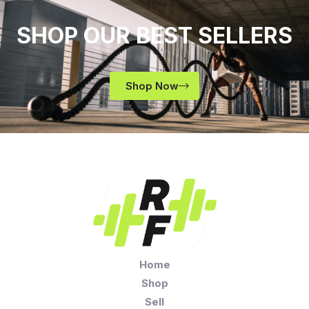
SHOP OUR BEST SELLERS
Shop Now
Home
Shop
Sell