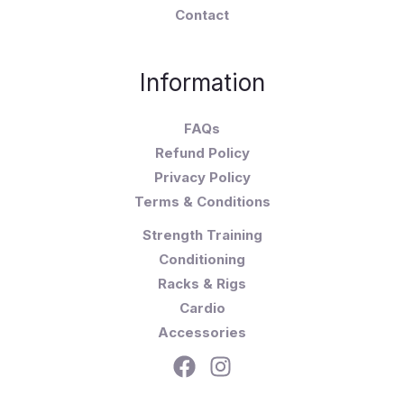
Contact
Information
FAQs
Refund Policy
Privacy Policy
Terms & Conditions
Strength Training
Conditioning
Racks & Rigs
Cardio
Accessories