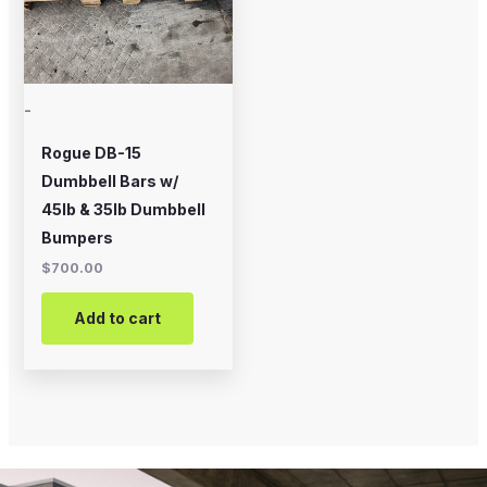
-
Rogue DB-15
Dumbbell Bars w/
45lb & 35lb Dumbbell
Bumpers
$
700.00
Add to cart