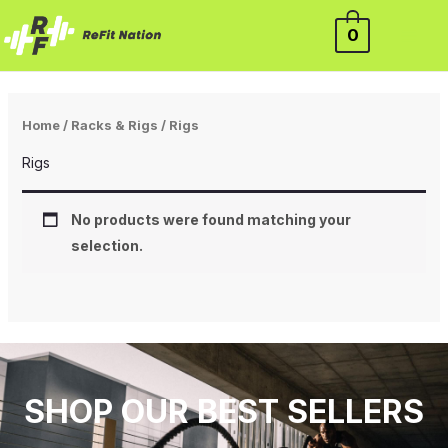
Skip
0
to
content
Home
/
Racks & Rigs
/ Rigs
Rigs
No products were found matching your
selection.
SHOP OUR BEST SELLERS