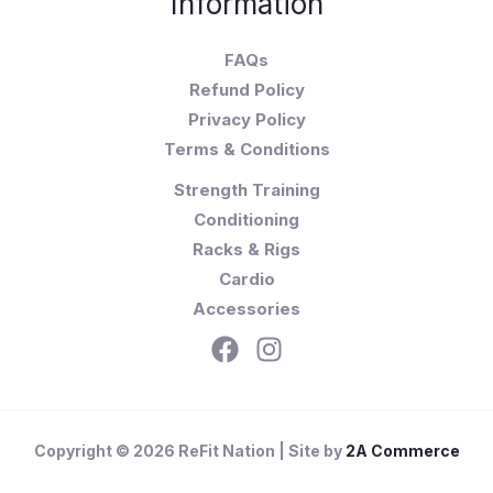
Information
FAQs
Refund Policy
Privacy Policy
Terms & Conditions
Strength Training
Conditioning
Racks & Rigs
Cardio
Accessories
Copyright © 2026 ReFit Nation | Site by
2A Commerce