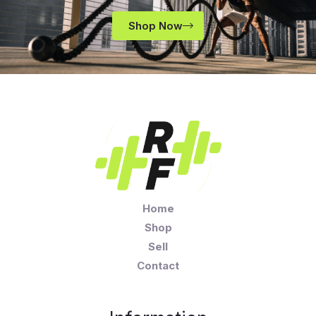
Shop Now
Home
Shop
Sell
Contact