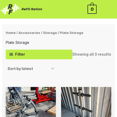
So
Skip
by
lat
0
to
content
Home
/
Accessories
/
Storage
/ Plate Storage
Plate Storage
Filter
Showing all 3 results