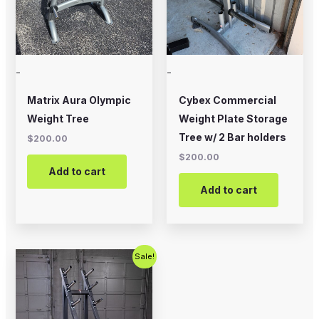
-
-
Matrix Aura Olympic
Cybex Commercial
Weight Tree
Weight Plate Storage
Tree w/ 2 Bar holders
$
200.00
$
200.00
Add to cart
Add to cart
Original
Current
Sale!
price
price
was:
is:
$475.00.
$300.00.