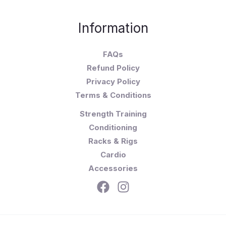
Information
FAQs
Refund Policy
Privacy Policy
Terms & Conditions
Strength Training
Conditioning
Racks & Rigs
Cardio
Accessories