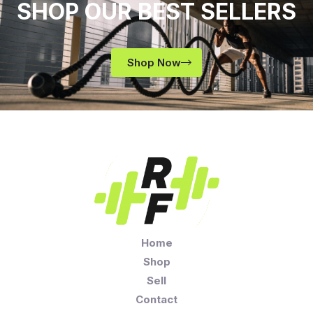
SHOP OUR BEST SELLERS
Shop Now
Home
Shop
Sell
Contact