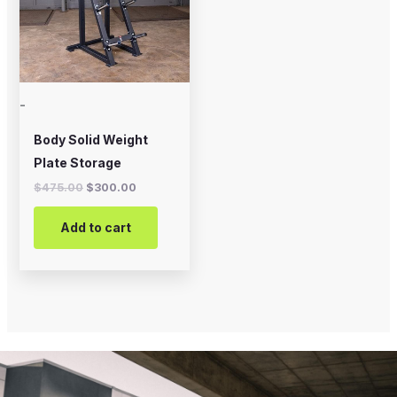
-
Body Solid Weight
Plate Storage
$
475.00
$
300.00
Add to cart