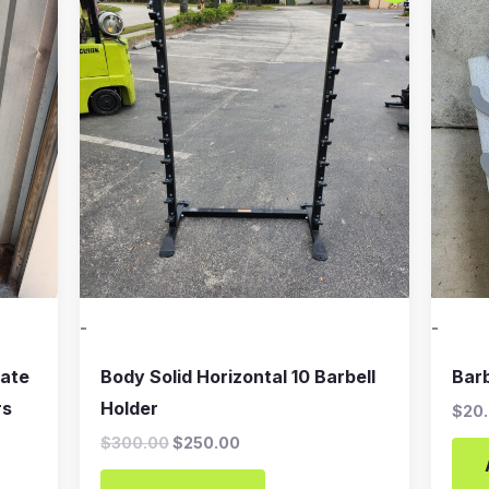
was:
is:
$300.00.
$250.00.
-
-
late
Body Solid Horizontal 10 Barbell
Bar
rs
Holder
$
20
$
300.00
$
250.00