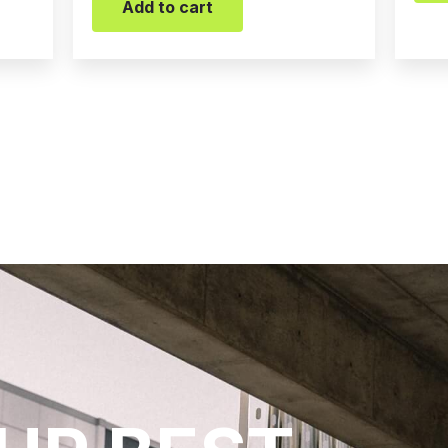
Add to cart