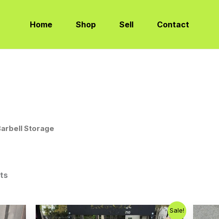
Sorted
by
latest
Home
Shop
Sell
Contact
Barbell Storage
lts
Original
Current
Sale!
price
price