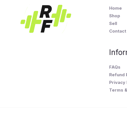
Home
Shop
Sell
Contact
Infor
FAQs
Refund 
Privacy 
Terms &