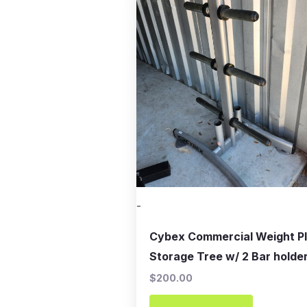
-
Cybex Commercial Weight P
Storage Tree w/ 2 Bar holde
$
200.00