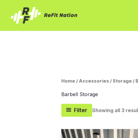
Skip
to
content
Home
/
Accessories
/
Storage
/ 
Barbell Storage
Filter
Showing all 3 resu