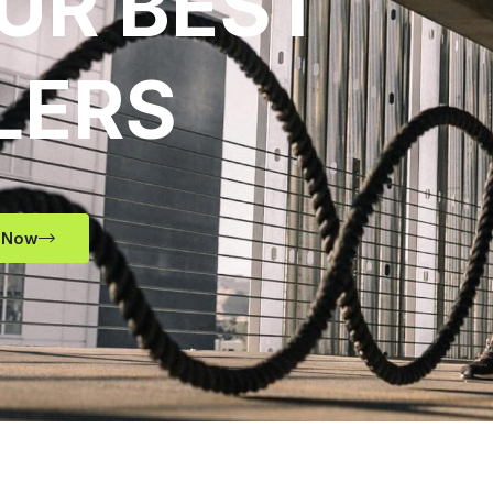
UR BEST
LERS
 Now