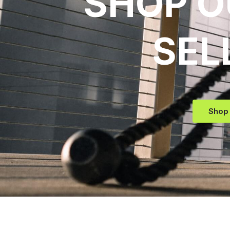
SHOP O
SEL
Shop