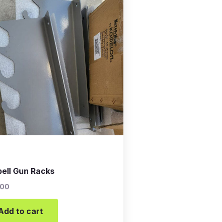
bell Gun Racks
.00
Add to cart