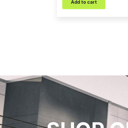
Add to cart