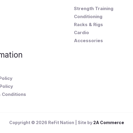
Strength Training
Conditioning
Racks & Rigs
Cardio
Accessories
mation
Policy
Policy
 Conditions
Copyright © 2026 ReFit Nation | Site by
2A Commerce