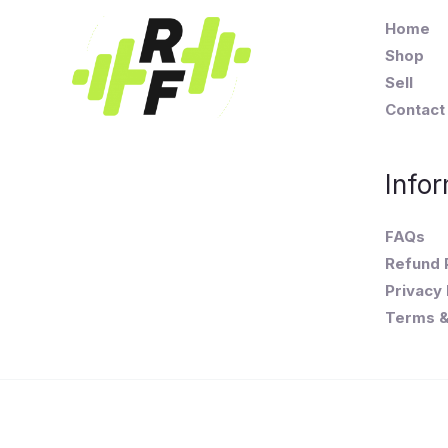
Home
Shop
Sell
Contact
Infor
FAQs
Refund 
Privacy 
Terms &