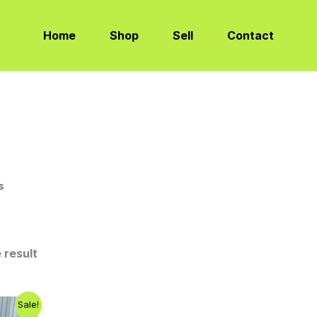
Home
Shop
Sell
Contact
s
 result
Sale!