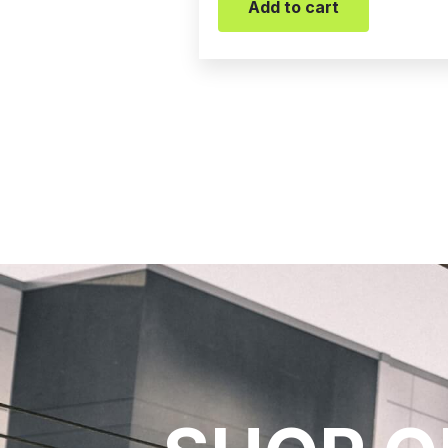
Add to cart