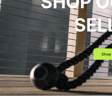
SHOP O
SEL
Shop