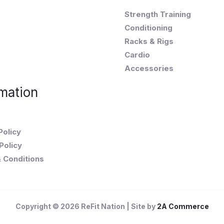
Strength Training
Conditioning
Racks & Rigs
Cardio
Accessories
mation
Policy
Policy
 Conditions
Copyright © 2026 ReFit Nation | Site by
2A Commerce