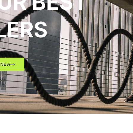
UR BEST
LERS
 Now