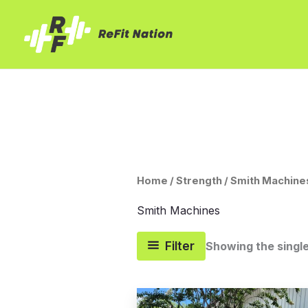
Skip
to
content
Home
/
Strength
/ Smith Machine
Smith Machines
Filter
Showing the single
Original
Current
price
price