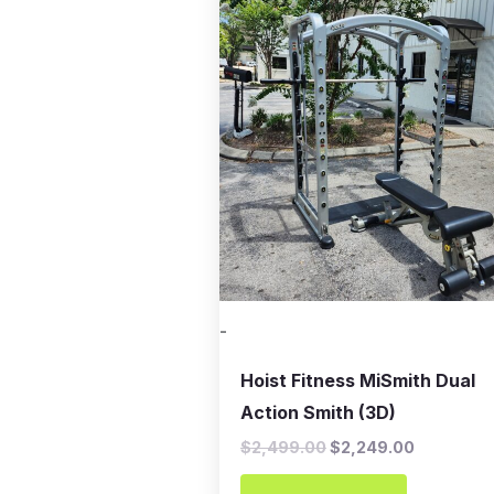
was:
is:
$2,499.00.
$2,249.00
-
Hoist Fitness MiSmith Dual
Action Smith (3D)
$
2,499.00
$
2,249.00