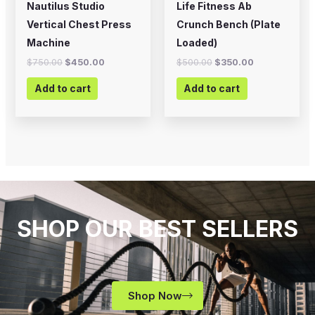
Nautilus Studio
Life Fitness Ab
Vertical Chest Press
Crunch Bench (Plate
Machine
Loaded)
$
750.00
$
450.00
$
500.00
$
350.00
Add to cart
Add to cart
SHOP OUR BEST SELLERS
Shop Now