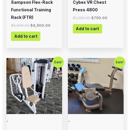
Sampson Flex-Rack
Cybex VR Chest
Functional Training
Press 4800
Rack (FTR)
$
1,200.00
$
750.00
$
5,995.00
$
4,500.00
Add to cart
Add to cart
Original
Current
Original
Current
Sale!
Sale!
price
price
price
price
was:
is:
was:
is:
$750.00.
$450.00.
$500.00.
$350.00.
-
-