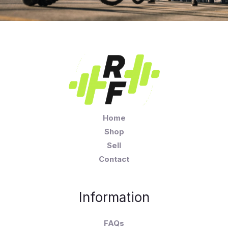
Home
Shop
Sell
Contact
Information
FAQs