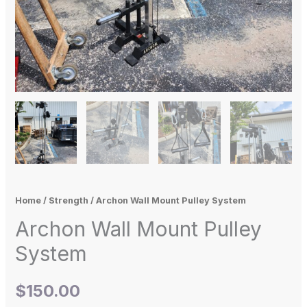
Home
/
Strength
/ Archon Wall Mount Pulley System
Archon Wall Mount Pulley
System
$
150.00