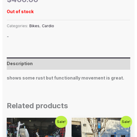
Out of stock
Categories:
Bikes
,
Cardio
-
Description
shows some rust but functionally movement is great.
Related products
Original
Current
Original
Current
Sale!
Sale!
price
price
price
price
was:
is:
was:
is:
$1,299.00.
$1,000.00.
$1,799.00.
$799.00.