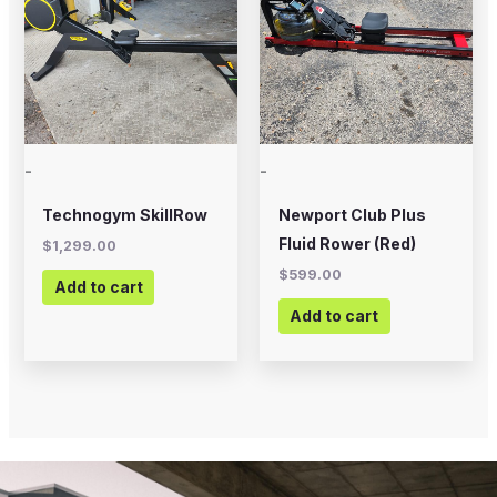
-
-
Technogym SkillRow
Newport Club Plus
Fluid Rower (Red)
$
1,299.00
$
599.00
Add to cart
Add to cart