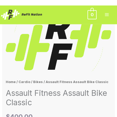
Skip
0
to
content
Home
/
Cardio
/
Bikes
/ Assault Fitness Assault Bike Classic
Assault Fitness Assault Bike
Classic
$
400.00