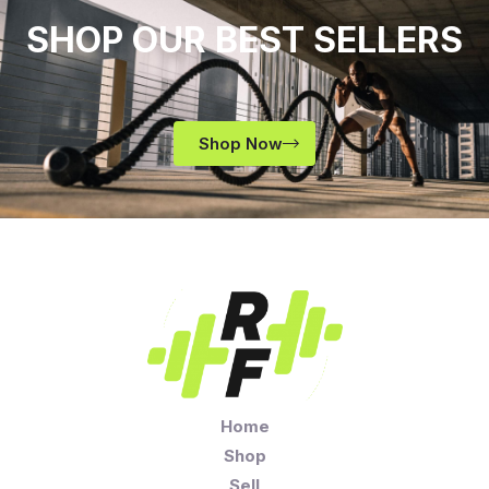
SHOP OUR BEST SELLERS
Shop Now
Home
Shop
Sell