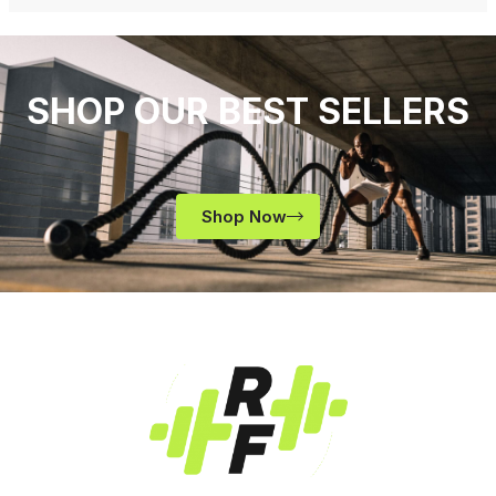
SHOP OUR BEST SELLERS
Shop Now