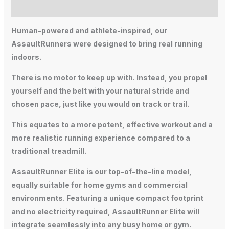
Additional information
Human-powered and athlete-inspired, our
AssaultRunners were designed to bring real running
indoors.
There is no motor to keep up with. Instead, you propel
yourself and the belt with your natural stride and
chosen pace, just like you would on track or trail.
This equates to a more potent, effective workout and a
more realistic running experience compared to a
traditional treadmill.
AssaultRunner Elite is our top-of-the-line model,
equally suitable for home gyms and commercial
environments. Featuring a unique compact footprint
and no electricity required, AssaultRunner Elite will
integrate seamlessly into any busy home or gym.