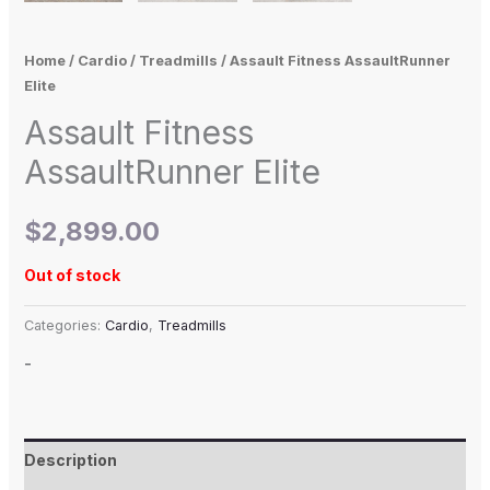
Home
/
Cardio
/
Treadmills
/ Assault Fitness AssaultRunner
Elite
Assault Fitness
AssaultRunner Elite
$
2,899.00
Out of stock
Categories:
Cardio
,
Treadmills
-
Description