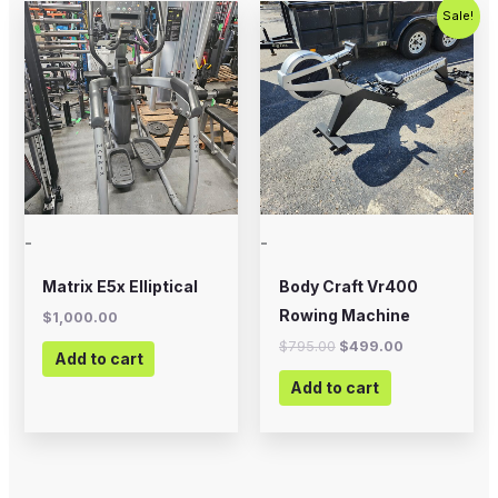
Original
Current
Sale!
price
price
was:
is:
$795.00.
$499.00.
-
-
Matrix E5x Elliptical
Body Craft Vr400
Rowing Machine
$
1,000.00
$
795.00
$
499.00
Add to cart
Add to cart