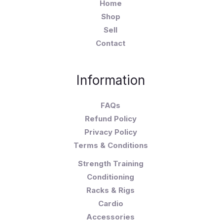
Home
Shop
Sell
Contact
Information
FAQs
Refund Policy
Privacy Policy
Terms & Conditions
Strength Training
Conditioning
Racks & Rigs
Cardio
Accessories