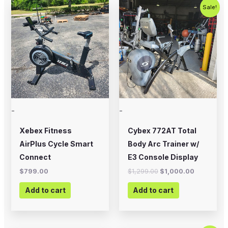
Original
Current
Sale!
price
price
was:
is:
$1,299.00.
$1,000.00
-
-
Xebex Fitness
Cybex 772AT Total
AirPlus Cycle Smart
Body Arc Trainer w/
Connect
E3 Console Display
$
799.00
$
1,299.00
$
1,000.00
Add to cart
Add to cart