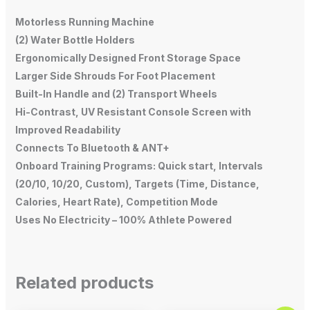
Motorless Running Machine
(2) Water Bottle Holders
Ergonomically Designed Front Storage Space
Larger Side Shrouds For Foot Placement
Built-In Handle and (2) Transport Wheels
Hi-Contrast, UV Resistant Console Screen with
Improved Readability
Connects To Bluetooth & ANT+
Onboard Training Programs: Quick start, Intervals
(20/10, 10/20, Custom), Targets (Time, Distance,
Calories, Heart Rate), Competition Mode
Uses No Electricity – 100% Athlete Powered
Related products