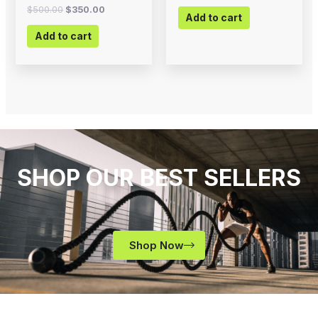
$
500.00
$
350.00
Add to cart
Add to cart
SHOP OUR BEST SELLERS
Shop Now