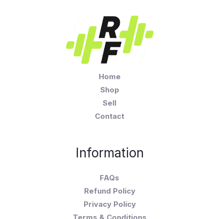
Home
Shop
Sell
Contact
Information
FAQs
Refund Policy
Privacy Policy
Terms & Conditions