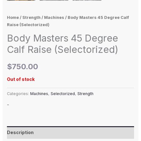
Home
/
Strength
/
Machines
/ Body Masters 45 Degree Calf
Raise (Selectorized)
Body Masters 45 Degree
Calf Raise (Selectorized)
$
750.00
Out of stock
Categories:
Machines
,
Selectorized
,
Strength
-
Description