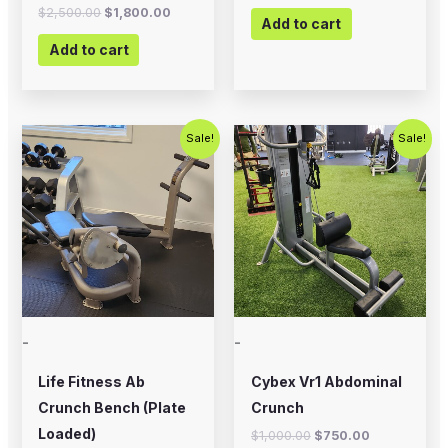
$
2,500.00
$
1,800.00
Add to cart
Add to cart
Original
Current
Original
Current
Sale!
Sale!
price
price
price
price
was:
is:
was:
is:
$500.00.
$350.00.
$1,000.00.
$750.00.
-
-
Life Fitness Ab
Cybex Vr1 Abdominal
Crunch Bench (Plate
Crunch
Loaded)
$
1,000.00
$
750.00