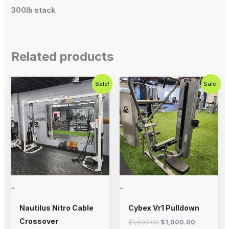
300lb stack
Related products
Original
Current
Original
Current
Sale!
Sale!
price
price
price
price
was:
is:
was:
is:
$2,500.00.
$1,800.00.
$1,500.00.
$1,000.00
-
-
Nautilus Nitro Cable
Cybex Vr1 Pulldown
Crossover
$
1,500.00
$
1,000.00