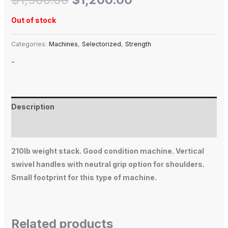
Out of stock
Categories:
Machines
,
Selectorized
,
Strength
-
Description
Additional information
210lb weight stack. Good condition machine. Vertical
swivel handles with neutral grip option for shoulders.
Small footprint for this type of machine.
Related products