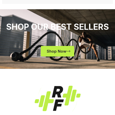
SHOP OUR BEST SELLERS
Shop Now