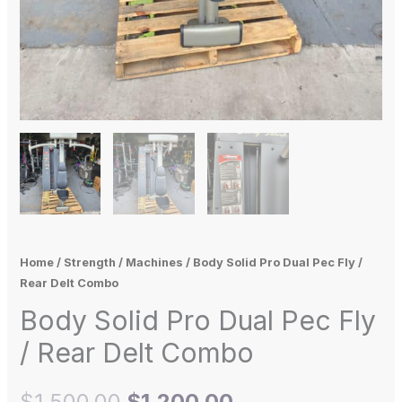
Home
/
Strength
/
Machines
/ Body Solid Pro Dual Pec Fly /
Rear Delt Combo
Body Solid Pro Dual Pec Fly
/ Rear Delt Combo
$
1,500.00
$
1,200.00