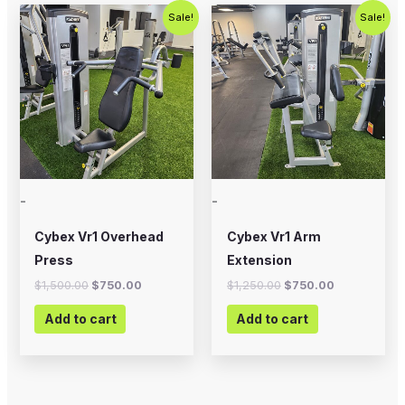
Original
Current
Original
Current
Sale!
Sale!
price
price
price
price
was:
is:
was:
is:
$1,500.00.
$750.00.
$1,250.00.
$750.00.
-
-
Cybex Vr1 Overhead
Cybex Vr1 Arm
Press
Extension
$
1,500.00
$
750.00
$
1,250.00
$
750.00
Add to cart
Add to cart