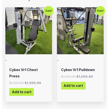
Original
Current
Original
Current
Sale!
Sale!
price
price
price
price
was:
is:
was:
is:
$1,500.00.
$1,000.00.
$1,500.00.
$1,000.00
-
-
Cybex Vr1 Chest
Cybex Vr1 Pulldown
Press
$
1,500.00
$
1,000.00
$
1,500.00
$
1,000.00
Add to cart
Add to cart