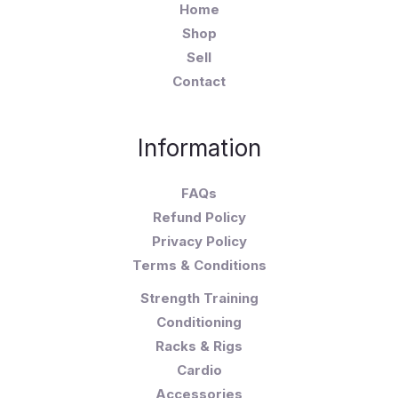
Home
Shop
Sell
Contact
Information
FAQs
Refund Policy
Privacy Policy
Terms & Conditions
Strength Training
Conditioning
Racks & Rigs
Cardio
Accessories