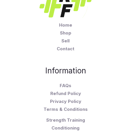
Home
Shop
Sell
Contact
Information
FAQs
Refund Policy
Privacy Policy
Terms & Conditions
Strength Training
Conditioning