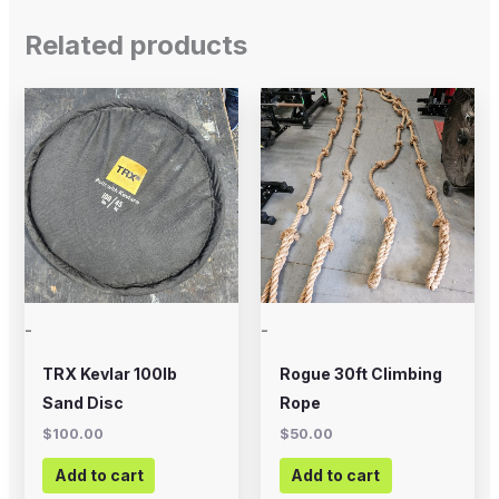
Related products
-
-
TRX Kevlar 100lb
Rogue 30ft Climbing
Sand Disc
Rope
$
100.00
$
50.00
Add to cart
Add to cart