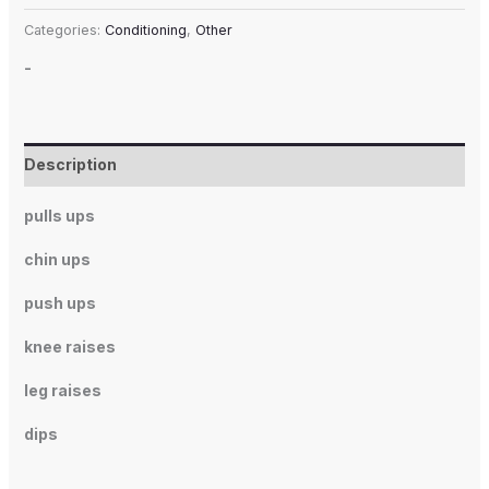
Categories:
Conditioning
,
Other
-
Description
pulls ups
chin ups
push ups
knee raises
leg raises
dips