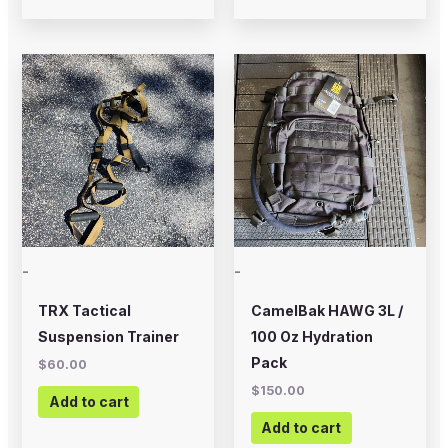
-
-
TRX Tactical
CamelBak HAWG 3L /
Suspension Trainer
100 Oz Hydration
Pack
$
60.00
$
150.00
Add to cart
Add to cart