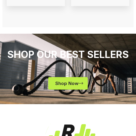
SHOP OUR BEST SELLERS
Shop Now