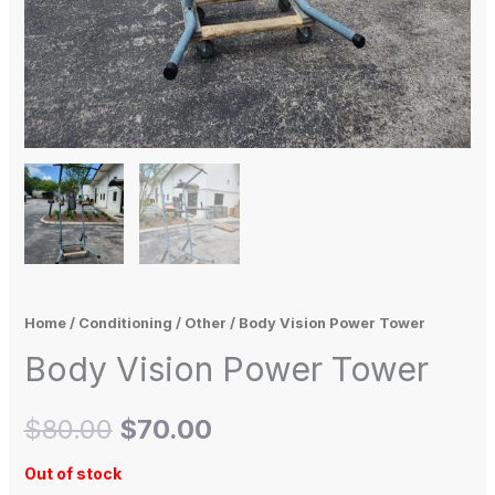
Home
/
Conditioning
/
Other
/ Body Vision Power Tower
Body Vision Power Tower
$
80.00
$
70.00
Out of stock