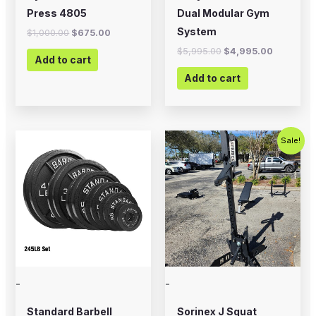
Press 4805
Dual Modular Gym
System
$
1,000.00
$
675.00
$
5,995.00
$
4,995.00
Add to cart
Add to cart
Price
Original
Current
This
Sale!
range:
price
price
product
$12.99
was:
is:
through
$1,200.00.
$899.00.
has
$394.99
multiple
variants.
The
options
may
-
-
be
chosen
Standard Barbell
Sorinex J Squat