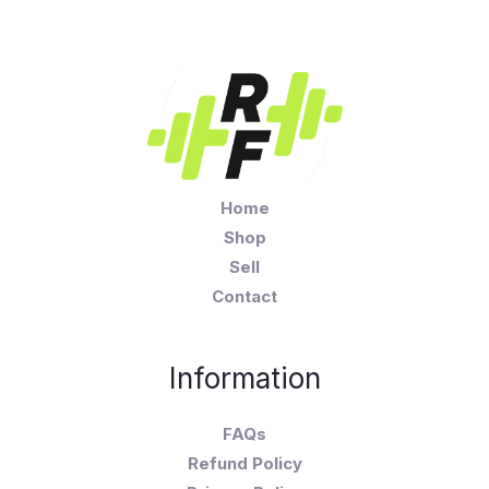
Home
Shop
Sell
Contact
Information
FAQs
Refund Policy