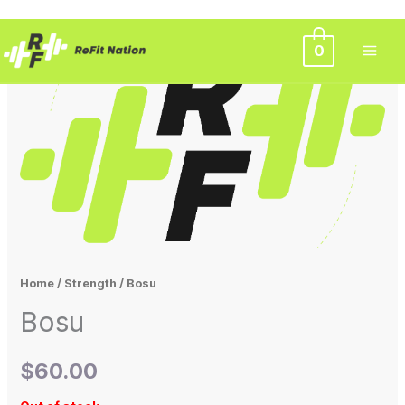
Skip
0
to
content
Home
/
Strength
/ Bosu
Bosu
$
60.00