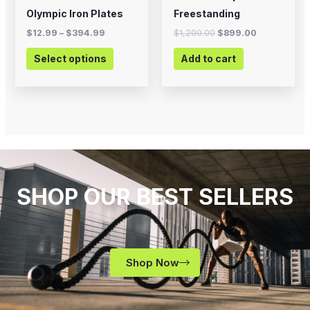
on
Olympic Iron Plates
Freestanding
the
$
12.99
–
$
394.99
$
1,200.00
$
899.00
product
Select options
Add to cart
page
SHOP OUR BEST SELLERS
Shop Now