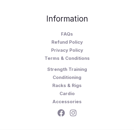
Information
FAQs
Refund Policy
Privacy Policy
Terms & Conditions
Strength Training
Conditioning
Racks & Rigs
Cardio
Accessories