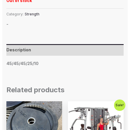
Out of stock
Category:
Strength
-
Description
45/45/45/25/10
Related products
Original
Current
Sale!
price
price
was:
is:
$5,995.00.
$4,995.0