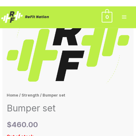
Skip
0
to
content
Home
/
Strength
/ Bumper set
Bumper set
$
460.00