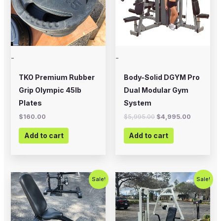
-
-
TKO Premium Rubber
Body-Solid DGYM Pro
Grip Olympic 45lb
Dual Modular Gym
Plates
System
$
160.00
$
5,995.00
$
4,995.00
Add to cart
Add to cart
Original
Current
Original
Current
Sale!
Sale!
price
price
price
price
was:
is:
was:
is:
$250.00.
$200.00.
$1,200.00.
$750.00.