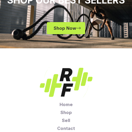
SHOP OUR BEST SELLERS
Shop Now
Home
Shop
Sell
Contact