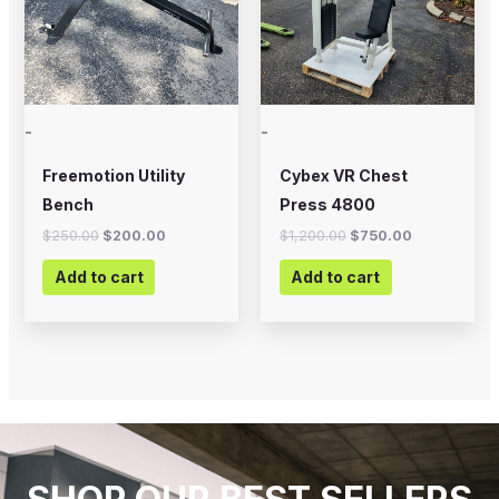
-
-
Freemotion Utility
Cybex VR Chest
Bench
Press 4800
$
250.00
$
200.00
$
1,200.00
$
750.00
Add to cart
Add to cart