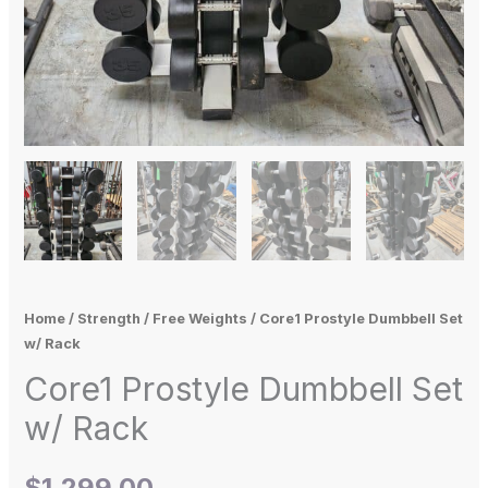
Home
/
Strength
/
Free Weights
/ Core1 Prostyle Dumbbell Set
w/ Rack
Core1 Prostyle Dumbbell Set
w/ Rack
$
1,299.00