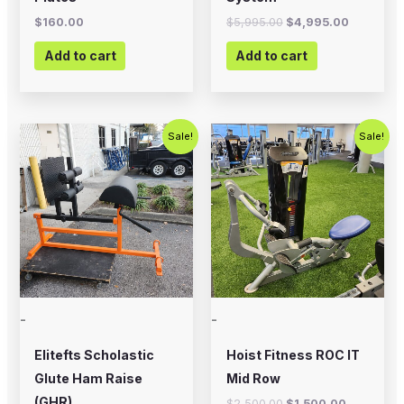
$
160.00
$
5,995.00
$
4,995.00
Add to cart
Add to cart
Original
Current
Original
Current
Sale!
Sale!
price
price
price
price
was:
is:
was:
is:
$700.00.
$575.00.
$2,500.00.
$1,500.00
-
-
Elitefts Scholastic
Hoist Fitness ROC IT
Glute Ham Raise
Mid Row
(GHR)
$
2,500.00
$
1,500.00