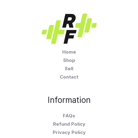
Home
Shop
Sell
Contact
Information
FAQs
Refund Policy
Privacy Policy