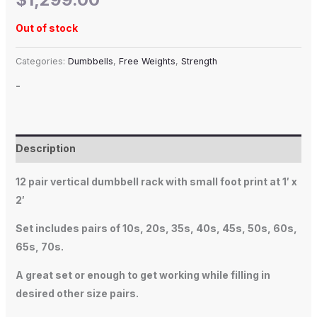
Out of stock
Categories:
Dumbbells
,
Free Weights
,
Strength
-
Description
12 pair vertical dumbbell rack with small foot print at 1′ x
2′
Set includes pairs of 10s, 20s, 35s, 40s, 45s, 50s, 60s,
65s, 70s.
A great set or enough to get working while filling in
desired other size pairs.