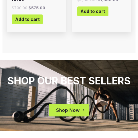
$
700.00
$
575.00
Add to cart
Add to cart
SHOP OUR BEST SELLERS
Shop Now