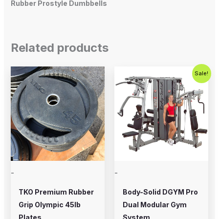
Rubber Prostyle Dumbbells
Related products
Original
Current
Sale!
price
price
was:
is:
$5,995.00.
$4,995.0
-
-
TKO Premium Rubber
Body-Solid DGYM Pro
Grip Olympic 45lb
Dual Modular Gym
Plates
System