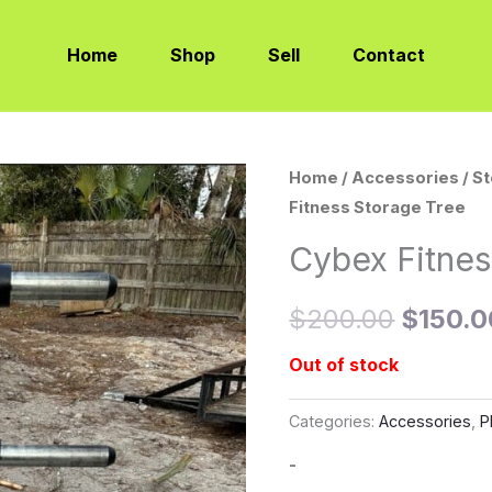
Home
Shop
Sell
Contact
Home
/
Accessories
/
S
Origina
Fitness Storage Tree
price
Cybex Fitnes
was:
$
200.00
$
150.0
$200.0
Out of stock
Categories:
Accessories
,
P
-