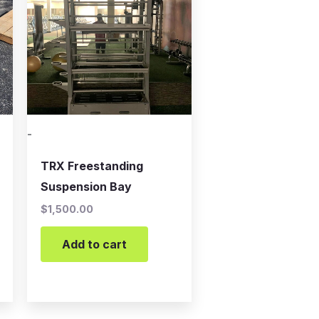
-
TRX Freestanding
Suspension Bay
$
1,500.00
Add to cart