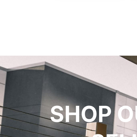
SHOP O