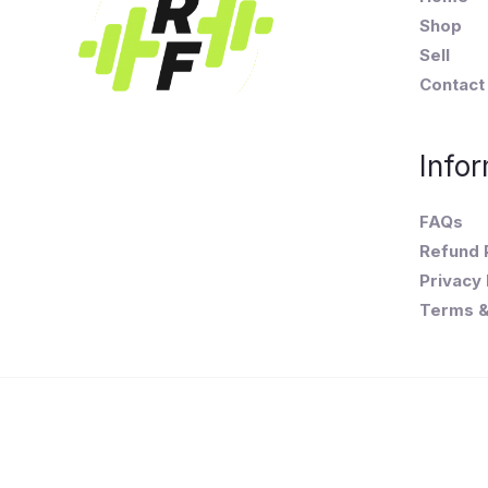
Shop
Sell
Contact
Infor
FAQs
Refund 
Privacy 
Terms &