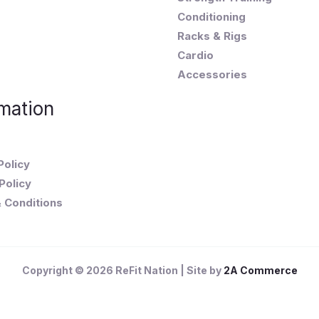
Conditioning
Racks & Rigs
Cardio
Accessories
mation
Policy
Policy
 Conditions
Copyright © 2026 ReFit Nation | Site by
2A Commerce