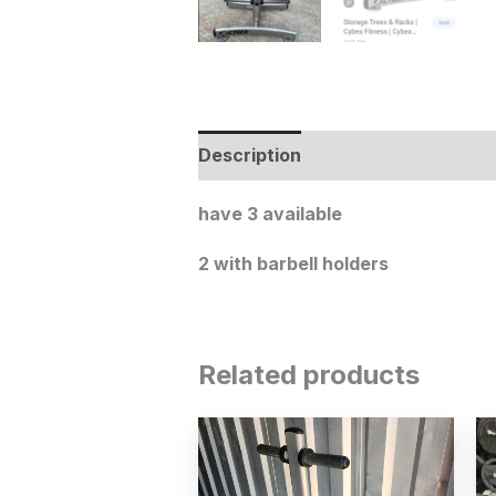
Description
have 3 available
2 with barbell holders
Related products