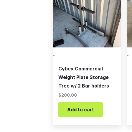
-
-
Cybex Commercial
Weight Plate Storage
Tree w/ 2 Bar holders
$
200.00
Add to cart