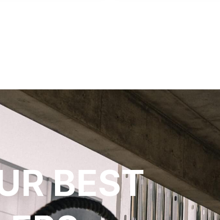
UR BEST