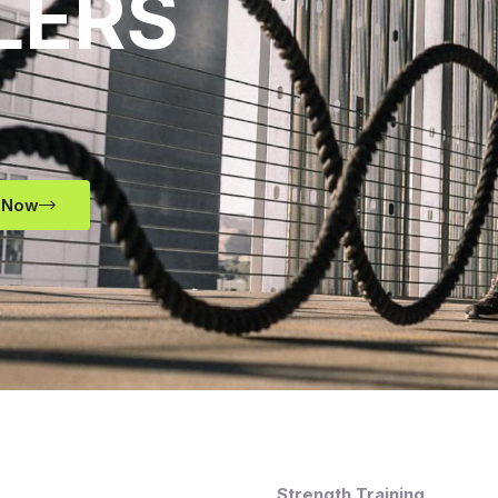
LERS
 Now
Strength Training