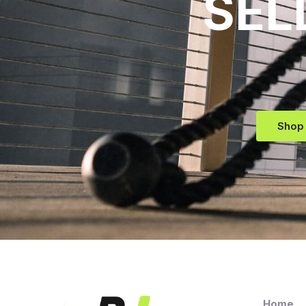
SEL
Shop
Home