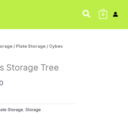
Search
0
torage
/
Plate Storage
/ Cybex
l
Current
price
s Storage Tree
is:
0
0.
$150.00.
late Storage
,
Storage