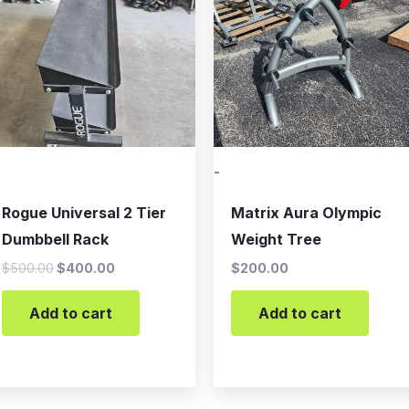
-
Rogue Universal 2 Tier
Matrix Aura Olympic
Dumbbell Rack
Weight Tree
$
500.00
$
400.00
$
200.00
Add to cart
Add to cart