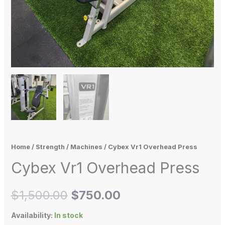
Home
/
Strength
/
Machines
/ Cybex Vr1 Overhead Press
Cybex Vr1 Overhead Press
$
1,500.00
$
750.00
Availability:
In stock