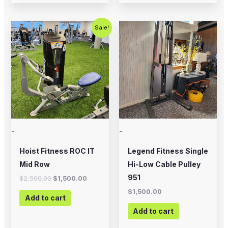
Original
Current
Sale!
price
price
was:
is:
$2,500.00.
$1,500.00.
-
-
Hoist Fitness ROC IT
Legend Fitness Single
Mid Row
Hi-Low Cable Pulley
951
$
2,500.00
$
1,500.00
$
1,500.00
Add to cart
Add to cart