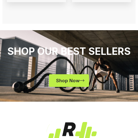
SHOP OUR BEST SELLERS
Shop Now