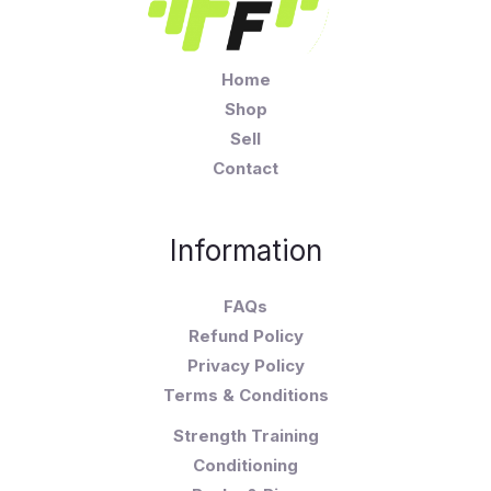
Home
Shop
Sell
Contact
Information
FAQs
Refund Policy
Privacy Policy
Terms & Conditions
Strength Training
Conditioning