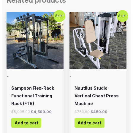
Related products
Original
Current
Original
Current
Sale!
Sale!
price
price
price
price
was:
is:
was:
is:
$5,995.00.
$4,500.00.
$750.00.
$450.00.
-
-
Sampson Flex-Rack
Nautilus Studio
Functional Training
Vertical Chest Press
Rack (FTR)
Machine
$
5,995.00
$
4,500.00
$
750.00
$
450.00
Add to cart
Add to cart