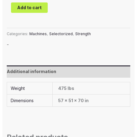
Add to cart
Categories:
Machines
,
Selectorized
,
Strength
-
Additional information
Weight
475 lbs
Dimensions
57 × 51 × 70 in