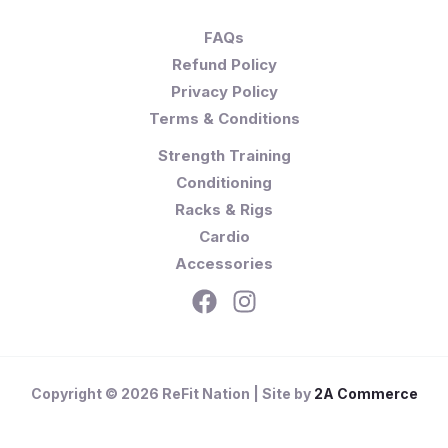
FAQs
Refund Policy
Privacy Policy
Terms & Conditions
Strength Training
Conditioning
Racks & Rigs
Cardio
Accessories
Copyright © 2026 ReFit Nation | Site by
2A Commerce