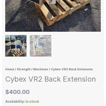
Home
/
Strength
/
Machines
/ Cybex VR2 Back Extension
Cybex VR2 Back Extension
$
400.00
Availability:
In stock