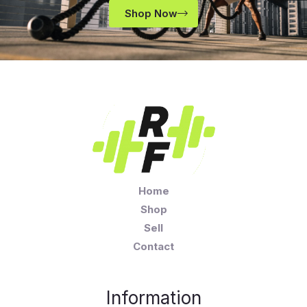
Shop Now
Home
Shop
Sell
Contact
Information