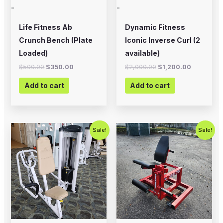
-
-
Life Fitness Ab
Dynamic Fitness
Crunch Bench (Plate
Iconic Inverse Curl (2
Loaded)
available)
$
500.00
$
350.00
$
2,000.00
$
1,200.00
Add to cart
Add to cart
Original
Current
Original
Current
Sale!
Sale!
price
price
price
price
was:
is:
was:
is:
$750.00.
$450.00.
$799.00.
$500.00.