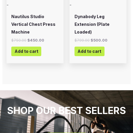
-
-
Nautilus Studio
Dynabody Leg
Vertical Chest Press
Extension (Plate
Machine
Loaded)
$
750.00
$
450.00
$
799.00
$
500.00
Add to cart
Add to cart
SHOP OUR BEST SELLERS