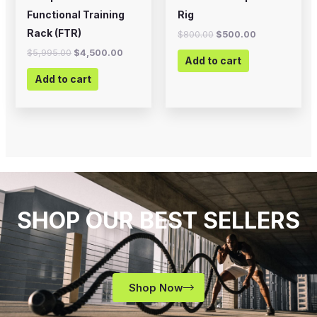
Functional Training
Rig
Rack (FTR)
$
800.00
$
500.00
$
5,995.00
$
4,500.00
Add to cart
Add to cart
SHOP OUR BEST SELLERS
Shop Now