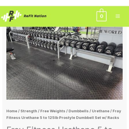
Skip
0
to
content
Home
/
Strength
/
Free Weights
/
Dumbbells
/
Urethane
/ Fray
Fitness Urethane 5 to 125lb Prostyle Dumbbell Set w/ Racks