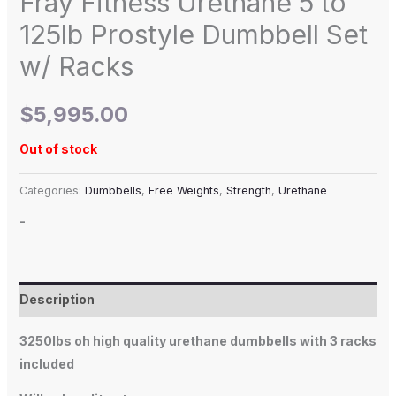
Fray Fitness Urethane 5 to
125lb Prostyle Dumbbell Set
w/ Racks
$
5,995.00
Out of stock
Categories:
Dumbbells
,
Free Weights
,
Strength
,
Urethane
-
Description
3250lbs oh high quality urethane dumbbells with 3 racks
included