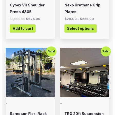
chosen
Cybex VR Shoulder
Nexo Urethane Grip
on
Press 4805
Plates
the
$
1,000.00
$
675.00
$
20.00
–
$
225.00
product
Add to cart
Select options
page
Original
Current
Original
Current
Sale!
Sale!
price
price
price
price
was:
is:
was:
is:
$5,995.00.
$4,500.00.
$800.00.
$500.00.
-
-
Sampson Flex-Rack
TRX 20ft Suspension