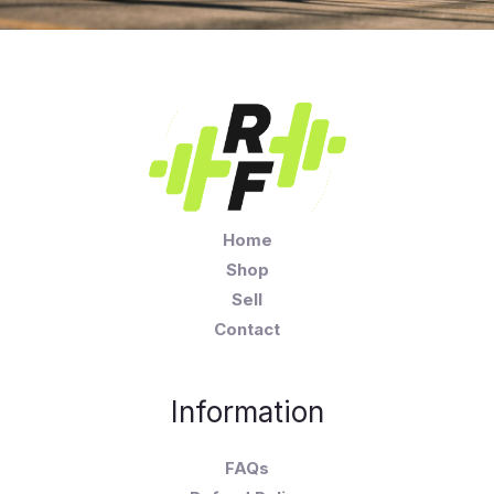
Home
Shop
Sell
Contact
Information
FAQs