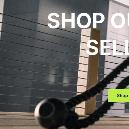
SHOP O
SEL
Shop