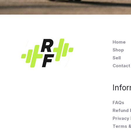
Home
Shop
Sell
Contact
Infor
FAQs
Refund 
Privacy 
Terms &