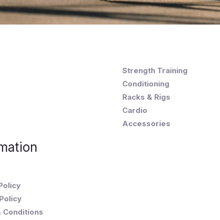
Strength Training
Conditioning
Racks & Rigs
Cardio
Accessories
mation
Policy
Policy
 Conditions