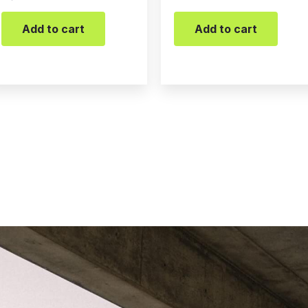
Add to cart
Add to cart