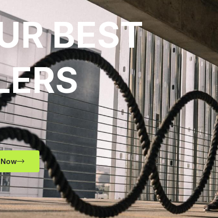
UR BEST
LERS
 Now