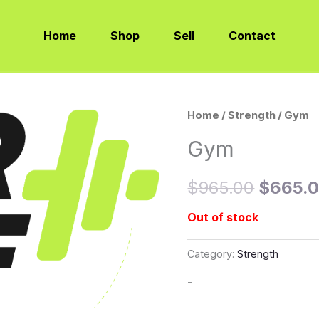
Home
Shop
Sell
Contact
Home
/
Strength
/ Gym
Origina
Gym
price
was:
$
965.00
$
665.
$965.0
Out of stock
Category:
Strength
-