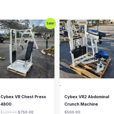
Original
Current
Sale!
price
price
was:
is:
$1,200.00.
$750.00.
-
Cybex VR Chest Press
Cybex VR2 Abdominal
4800
Crunch Machine
$
1,200.00
$
750.00
$
500.00