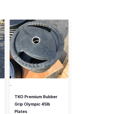
-
TKO Premium Rubber
Grip Olympic 45lb
Plates