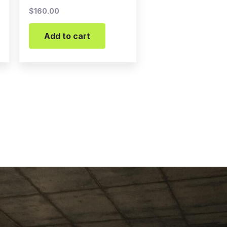
$
160.00
Add to cart