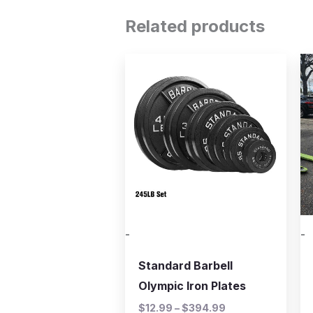
Related products
Price
This
range:
product
$12.99
through
has
$394.99
multiple
variants.
The
options
may
be
-
-
chosen
on
Standard Barbell
the
Olympic Iron Plates
product
$
12.99
–
$
394.99