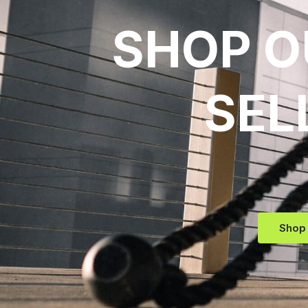
SHOP O
SEL
Shop