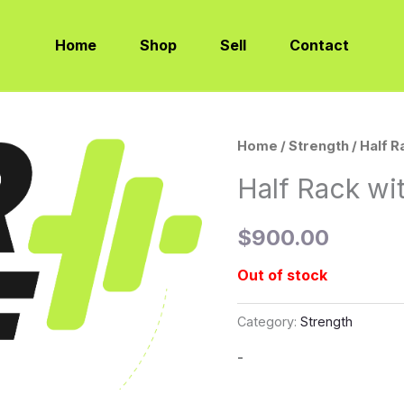
Home
Shop
Sell
Contact
Home
/
Strength
/ Half 
Half Rack wi
$
900.00
Out of stock
Category:
Strength
-