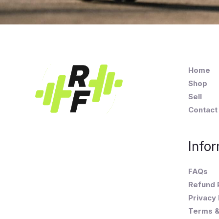
Home
Shop
Sell
Contact
Infor
FAQs
Refund 
Privacy 
Terms &