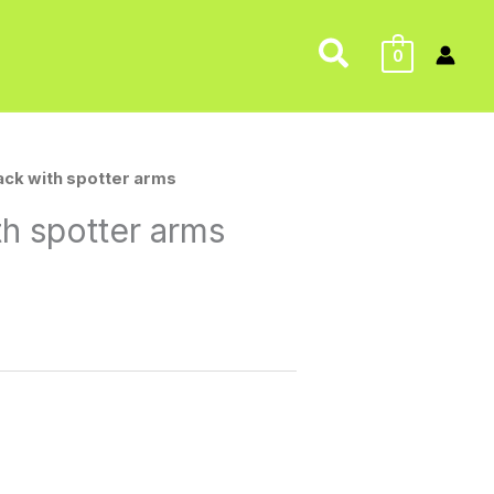
Search
0
Rack with spotter arms
th spotter arms