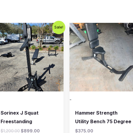
Original
Current
Sale!
price
price
was:
is:
$1,200.00.
$899.00.
-
Sorinex J Squat
Hammer Strength
Freestanding
Utility Bench 75 Degree
$
1,200.00
$
899.00
$
375.00