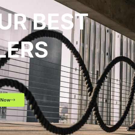
UR BEST
LERS
 Now