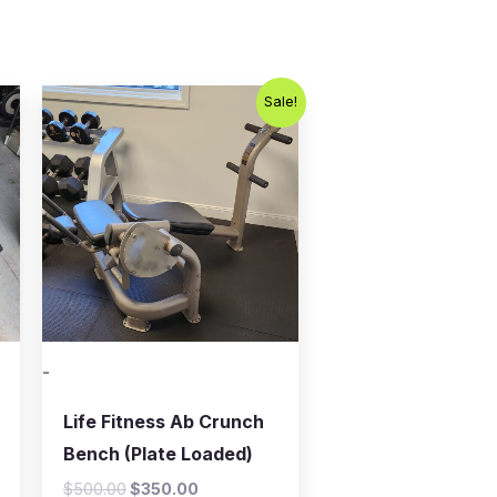
Original
Current
Sale!
price
price
was:
is:
$500.00.
$350.00.
-
Life Fitness Ab Crunch
Bench (Plate Loaded)
$
500.00
$
350.00