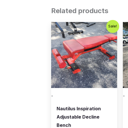
Related products
Original
Current
Sale!
price
price
was:
is:
$399.00.
$200.00.
-
-
Nautilus Inspiration
Adjustable Decline
Bench