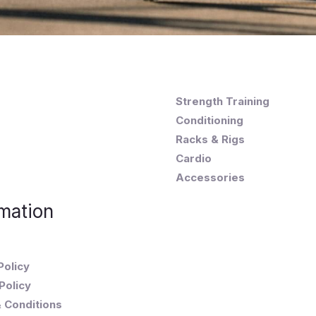
Strength Training
Conditioning
Racks & Rigs
Cardio
Accessories
mation
Policy
Policy
 Conditions