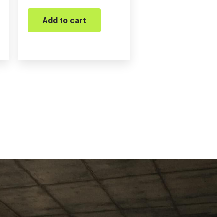
Add to cart