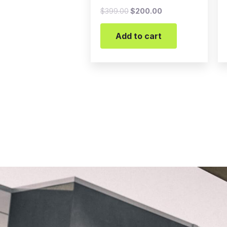
$
399.00
$
200.00
Add to cart