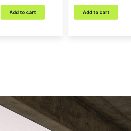
Add to cart
Add to cart