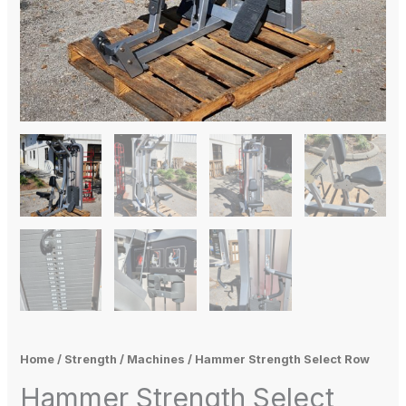
Home
/
Strength
/
Machines
/ Hammer Strength Select Row
Hammer Strength Select