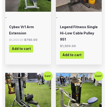
-
-
Cybex Vr1 Arm
Legend Fitness Single
Extension
Hi-Low Cable Pulley
951
$
1,250.00
$
750.00
$
1,500.00
Add to cart
Add to cart
Original
Current
Original
Current
Sale!
Sale!
price
price
price
price
was:
is:
was:
is:
$1,000.00.
$750.00.
$2,500.00.
$1,500.00