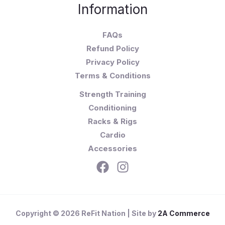
Information
FAQs
Refund Policy
Privacy Policy
Terms & Conditions
Strength Training
Conditioning
Racks & Rigs
Cardio
Accessories
Copyright © 2026 ReFit Nation | Site by
2A Commerce