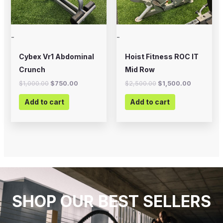
-
-
Cybex Vr1 Abdominal
Hoist Fitness ROC IT
Crunch
Mid Row
$
1,000.00
$
750.00
$
2,500.00
$
1,500.00
Add to cart
Add to cart
SHOP OUR BEST SELLERS