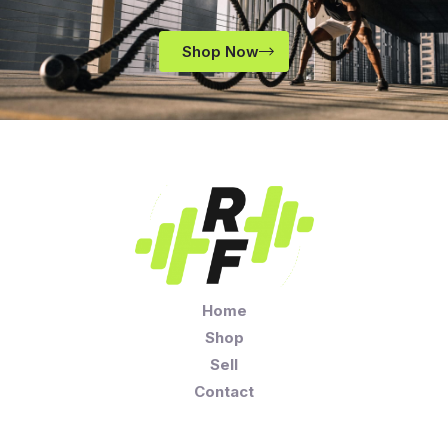
Shop Now
Home
Shop
Sell
Contact