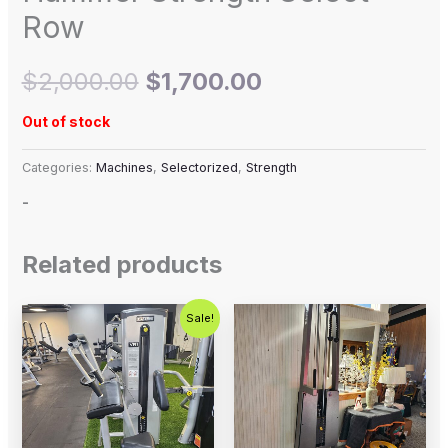
Row
$
2,000.00
$
1,700.00
Out of stock
Categories:
Machines
,
Selectorized
,
Strength
-
Related products
Original
Current
Sale!
price
price
was:
is:
$1,250.00.
$750.00.