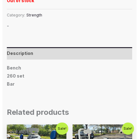
Out of stock
Category:
Strength
-
Description
Bench
260 set
Bar
Related products
Original
Current
Original
Current
Sale!
Sale!
price
price
price
price
was:
is:
was:
is: