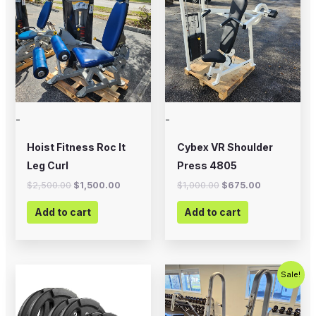
$2,500.00.
$1,500.00.
$1,000.00.
$675.00.
-
-
Hoist Fitness Roc It
Cybex VR Shoulder
Leg Curl
Press 4805
$
2,500.00
$
1,500.00
$
1,000.00
$
675.00
Add to cart
Add to cart
Price
Original
Current
This
Sale!
range:
price
price
product
$20.00
was:
is:
through
$495.00.
$350.00.
has
$225.00