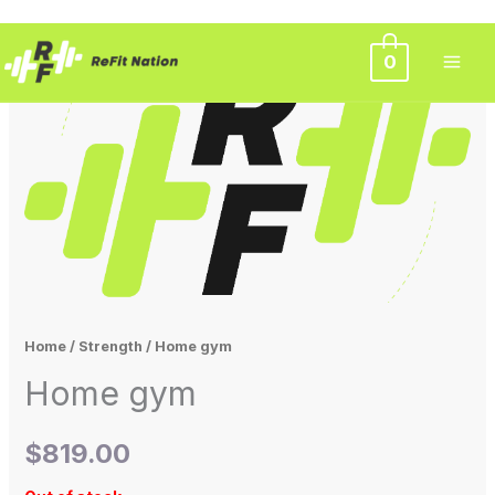
Skip
0
to
content
Home
/
Strength
/ Home gym
Home gym
$
819.00