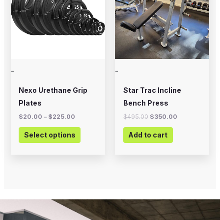
multiple
variants.
The
options
may
-
-
be
chosen
Nexo Urethane Grip
Star Trac Incline
on
Plates
Bench Press
the
$
20.00
–
$
225.00
$
495.00
$
350.00
product
Select options
Add to cart
page