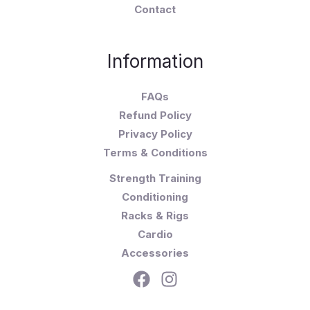
Contact
Information
FAQs
Refund Policy
Privacy Policy
Terms & Conditions
Strength Training
Conditioning
Racks & Rigs
Cardio
Accessories