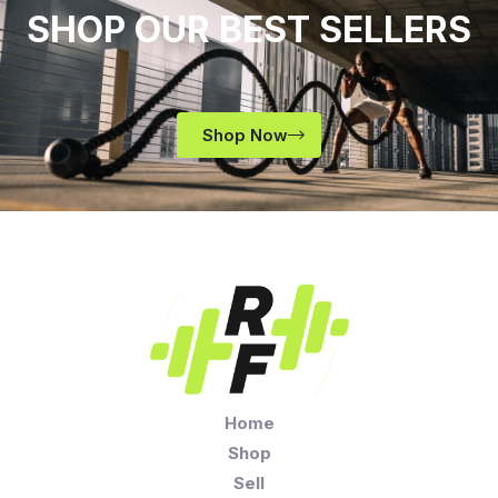
SHOP OUR BEST SELLERS
Shop Now
Home
Shop
Sell