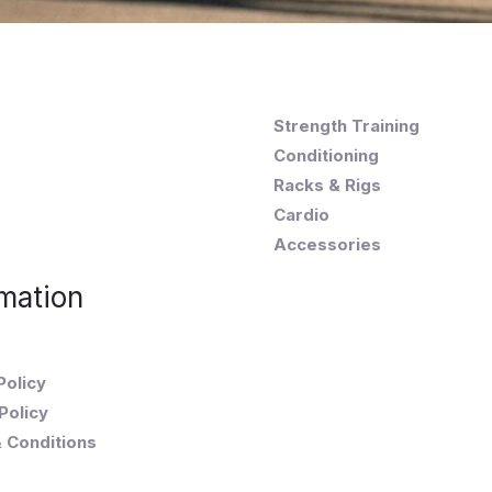
Strength Training
Conditioning
Racks & Rigs
Cardio
Accessories
mation
Policy
Policy
 Conditions