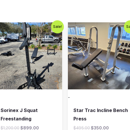
Original
Current
Original
Current
Sale!
Sa
price
price
price
price
was:
is:
was:
is:
$1,200.00.
$899.00.
$495.00.
$350.00.
-
Sorinex J Squat
Star Trac Incline Bench
Freestanding
Press
$
1,200.00
$
899.00
$
495.00
$
350.00