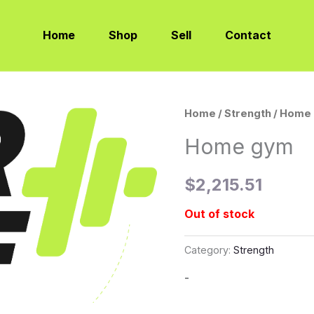
Home
Shop
Sell
Contact
Home
/
Strength
/ Home
Home gym
$
2,215.51
Out of stock
Category:
Strength
-