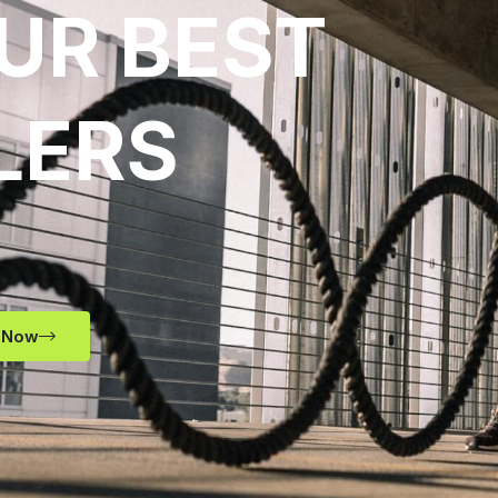
UR BEST
LERS
 Now