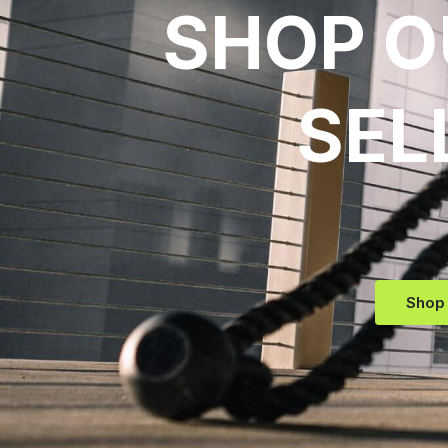
SHOP O
SEL
Shop