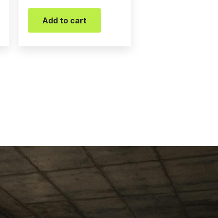
Add to cart