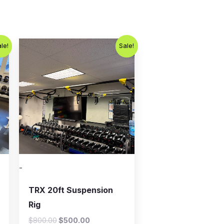
Original
Current
le!
Sale!
price
price
was:
is:
$800.00.
$500.00.
-
TRX 20ft Suspension
Rig
$
800.00
$
500.00