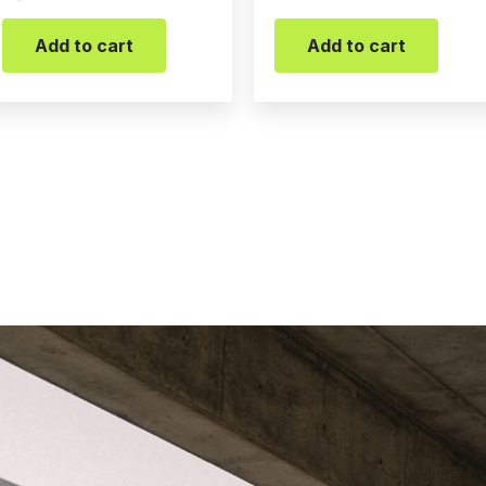
Add to cart
Add to cart