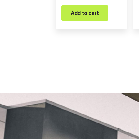
Add to cart