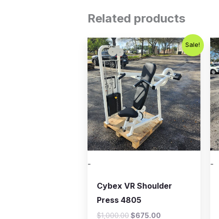
Related products
Original
Current
Sale!
price
price
was:
is:
$1,000.00.
$675.00.
-
-
Cybex VR Shoulder
Press 4805
$
1,000.00
$
675.00