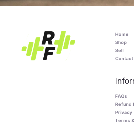
Home
Shop
Sell
Contact
Infor
FAQs
Refund 
Privacy 
Terms &