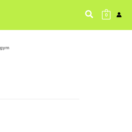
Search
0
 gym