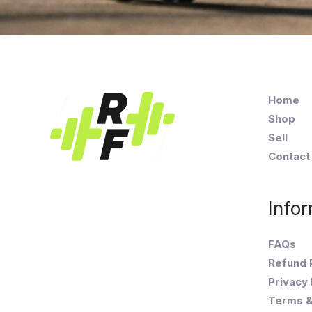
Home
Shop
Sell
Contact
Infor
FAQs
Refund 
Privacy 
Terms &