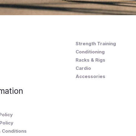
Strength Training
Conditioning
Racks & Rigs
Cardio
Accessories
mation
Policy
Policy
 Conditions