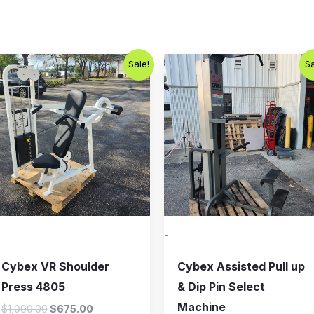
Original
Current
Original
Current
Sale!
Sa
price
price
price
price
was:
is:
was:
is:
$1,000.00.
$675.00.
$800.00.
$650.00.
-
Cybex VR Shoulder
Cybex Assisted Pull up
Press 4805
& Dip Pin Select
Machine
$
1,000.00
$
675.00