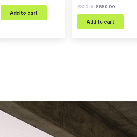
$
800.00
$
650.00
Add to cart
Add to cart