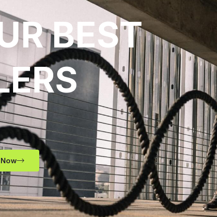
UR BEST
LERS
 Now