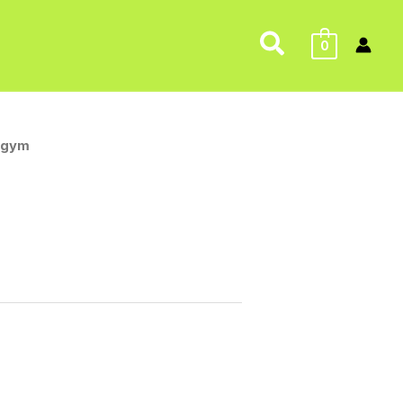
Search
0
.gym