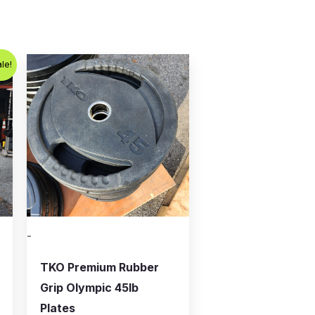
le!
-
TKO Premium Rubber
Grip Olympic 45lb
Plates