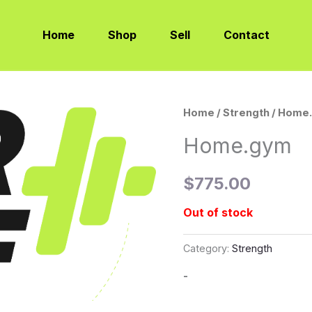
Home
Shop
Sell
Contact
Home
/
Strength
/ Home
Home.gym
$
775.00
Out of stock
Category:
Strength
-