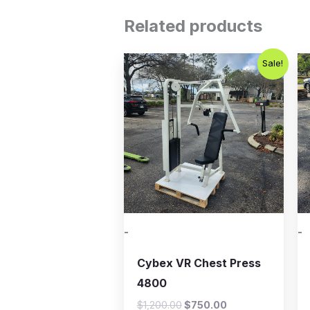
Related products
Original
Current
Sale!
price
price
was:
is:
$1,200.00.
$750.00.
-
-
Cybex VR Chest Press
4800
$
1,200.00
$
750.00