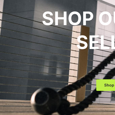
SHOP O
SEL
Shop