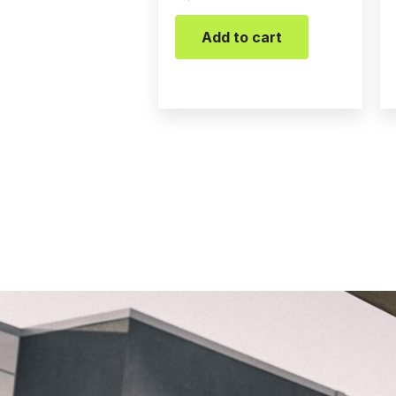
Add to cart