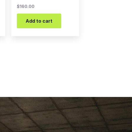
$
160.00
Add to cart