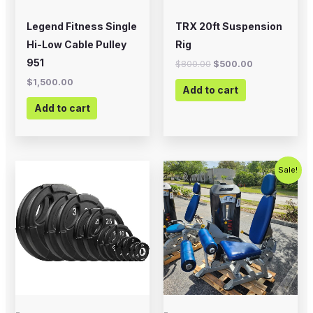
Legend Fitness Single
TRX 20ft Suspension
Hi-Low Cable Pulley
Rig
951
$
800.00
$
500.00
$
1,500.00
Add to cart
Add to cart
Price
Original
Current
This
Sale!
range:
price
price
product
$20.00
was:
is:
through
$2,500.00.
$1,500.00
has
$225.00
multiple
variants.
The
options
may
-
-