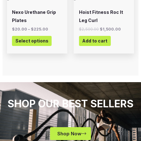
be
chosen
Nexo Urethane Grip
Hoist Fitness Roc It
on
Plates
Leg Curl
the
$
20.00
–
$
225.00
$
2,500.00
$
1,500.00
product
Select options
Add to cart
page
SHOP OUR BEST SELLERS
Shop Now