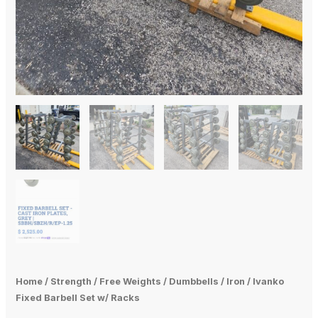
Home
/
Strength
/
Free Weights
/
Dumbbells
/
Iron
/ Ivanko
Fixed Barbell Set w/ Racks