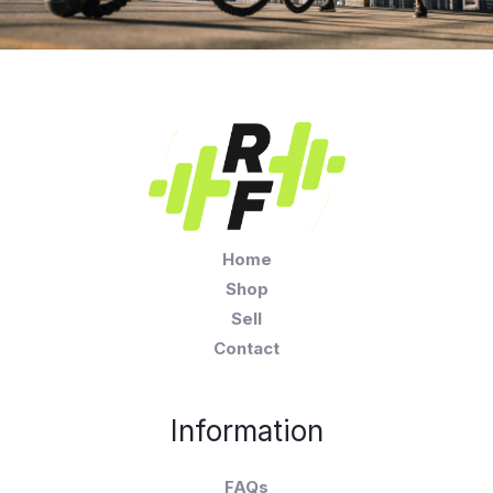
Home
Shop
Sell
Contact
Information
FAQs