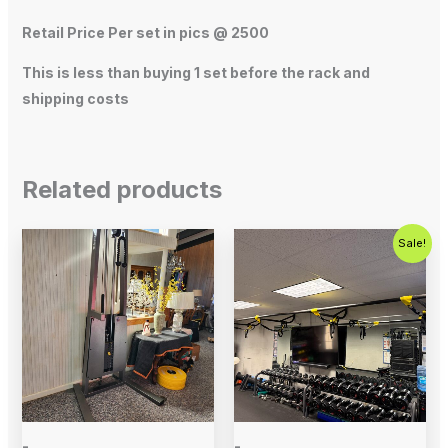
Retail Price Per set in pics @ 2500
This is less than buying 1 set before the rack and
shipping costs
Related products
Original
Current
Sale!
price
price
was:
is:
$800.00.
$500.00.
-
-