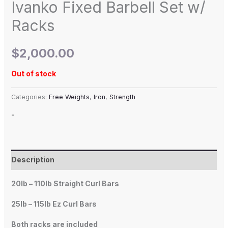
Ivanko Fixed Barbell Set w/
Racks
$
2,000.00
Out of stock
Categories:
Free Weights
,
Iron
,
Strength
-
Description
20lb – 110lb Straight Curl Bars
25lb – 115lb Ez Curl Bars
Both racks are included