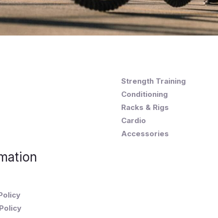
Strength Training
Conditioning
Racks & Rigs
Cardio
Accessories
mation
Policy
Policy