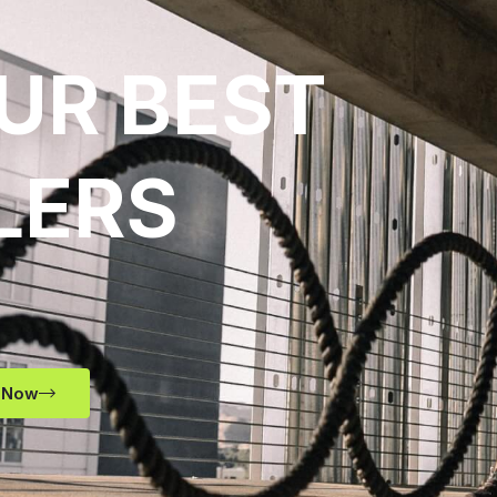
UR BEST
LERS
 Now