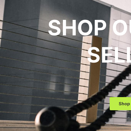
SHOP O
SEL
Shop