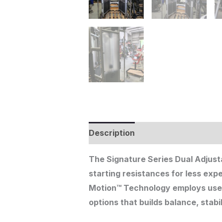
Description
Additional informat
The Signature Series Dual Adjusta
starting resistances for less exp
Motion™ Technology employs user-d
options that builds balance, stabi