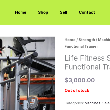
Home
Shop
Sell
Contact
Home
/
Strength
/
Machi
Functional Trainer
Life Fitness 
Functional Tr
$
3,000.00
Out of stock
Categories:
Machines
,
Sele