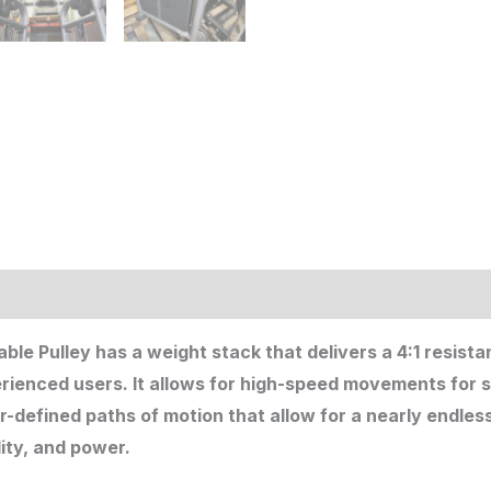
ion
ble Pulley has a weight stack that delivers a 4:1 resista
erienced users. It allows for high-speed movements for s
efined paths of motion that allow for a nearly endless 
lity, and power.