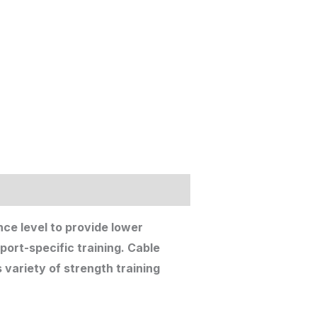
nce level to provide lower
port-specific training. Cable
variety of strength training