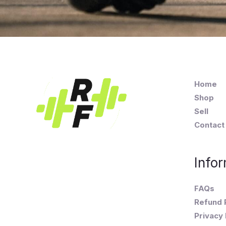
Home
Shop
Sell
Contact
Infor
FAQs
Refund 
Privacy 