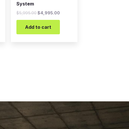
System
$
5,995.00
$
4,995.00
Add to cart