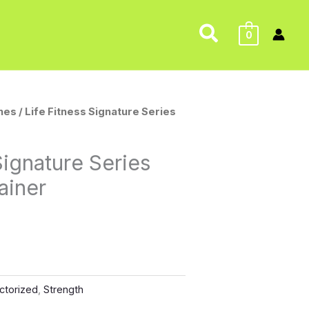
Search
0
nes
/ Life Fitness Signature Series
Signature Series
ainer
ctorized
,
Strength