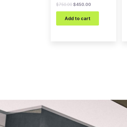
$
750.00
$
450.00
Add to cart