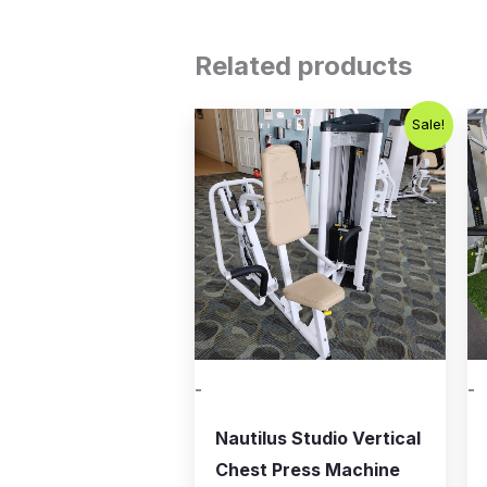
Related products
Original
Current
Sale!
price
price
was:
is:
$750.00.
$450.00.
-
-
Nautilus Studio Vertical
Chest Press Machine