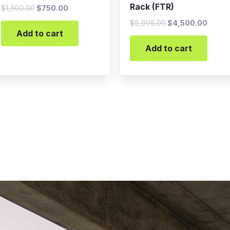
Rack (FTR)
$
1,500.00
$
750.00
$
5,995.00
$
4,500.00
Add to cart
Add to cart