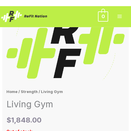
Skip
0
to
content
Home
/
Strength
/ Living Gym
Living Gym
$
1,848.00