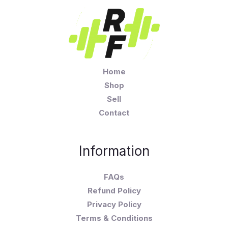
Home
Shop
Sell
Contact
Information
FAQs
Refund Policy
Privacy Policy
Terms & Conditions