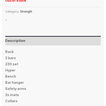
Out of stock
Category:
Strength
-
Description
Rack
2 bars
230 set
Hyper
Bench
Bar hanger
Safety arms
2x mats
Collars