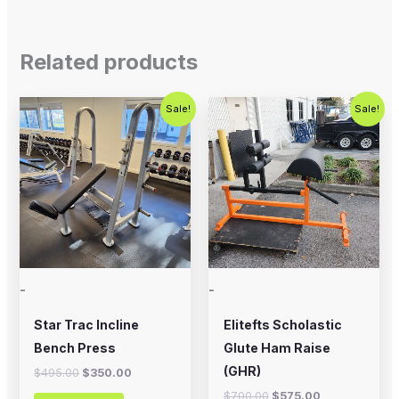
Related products
Original
Current
Original
Current
Sale!
Sale!
price
price
price
price
was:
is:
was:
is:
$495.00.
$350.00.
$700.00.
$575.00.
-
-
Star Trac Incline
Elitefts Scholastic
Bench Press
Glute Ham Raise
(GHR)
$
495.00
$
350.00
$
700.00
$
575.00