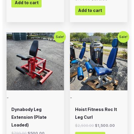
Add to cart
Add to cart
Original
Current
Original
Current
Sale!
Sale!
price
price
price
price
was:
is:
was:
is:
$799.00.
$500.00.
$2,500.00.
$1,500.00
-
-
Dynabody Leg
Hoist Fitness Roc It
Extension (Plate
Leg Curl
Loaded)
$
2,500.00
$
1,500.00
$
799.00
$
500.00