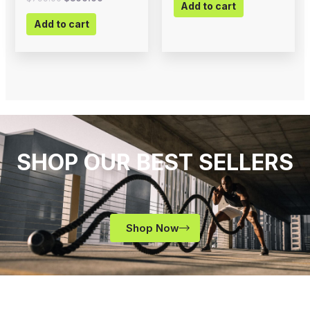
Add to cart
Add to cart
SHOP OUR BEST SELLERS
Shop Now