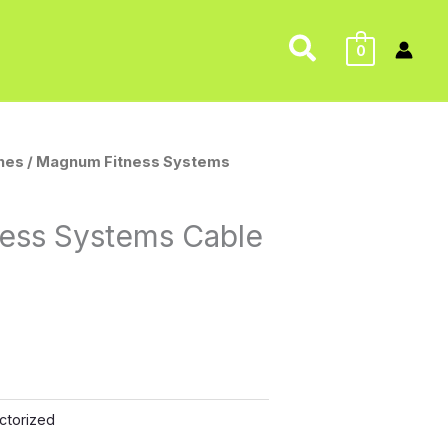
Search
0
nes
/ Magnum Fitness Systems
ess Systems Cable
ctorized