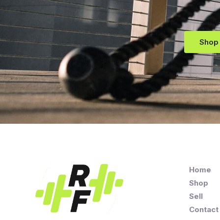
Shop
Home
Shop
Sell
Contact