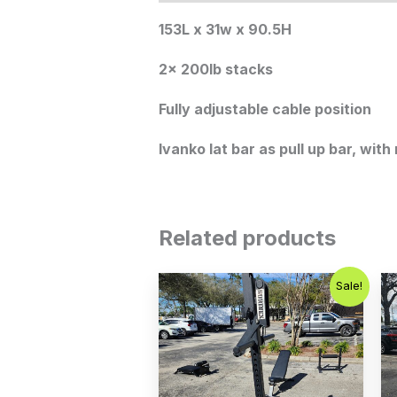
153L x 31w x 90.5H
2x 200lb stacks
Fully adjustable cable position
Ivanko lat bar as pull up bar, with 
Related products
Original
Current
Sale!
price
price
was:
is:
$1,200.00.
$899.00.