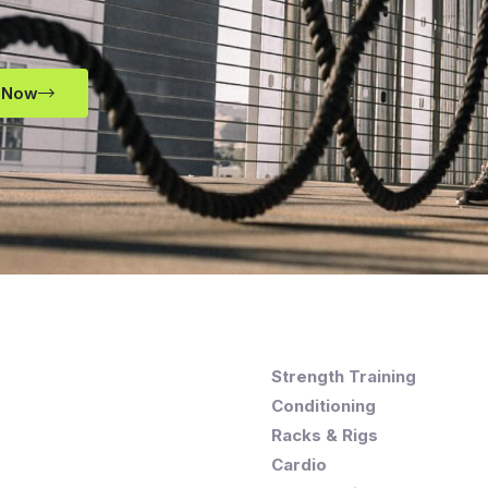
 Now
Strength Training
Conditioning
Racks & Rigs
Cardio