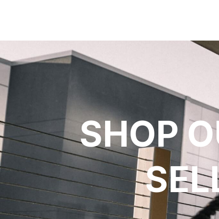
SHOP O
SEL