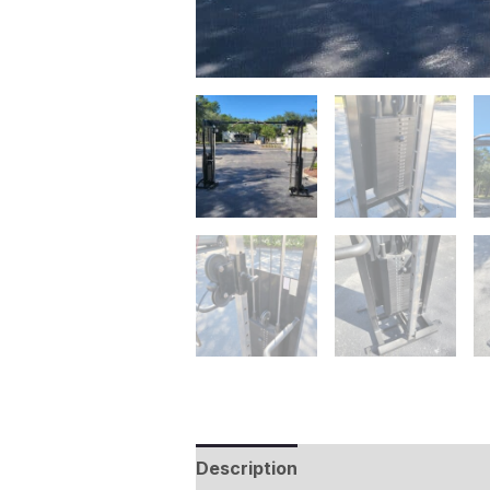
Description