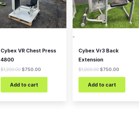
-
Cybex VR Chest Press
Cybex Vr3 Back
4800
Extension
$
1,200.00
$
750.00
$
1,000.00
$
750.00
Add to cart
Add to cart