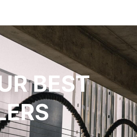
UR BEST
LERS