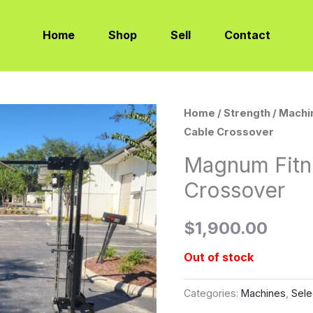
Home
Shop
Sell
Contact
Home
/
Strength
/
Machi
Cable Crossover
Magnum Fitn
Crossover
$
1,900.00
Out of stock
Categories:
Machines
,
Sele