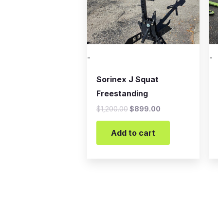
-
-
Sorinex J Squat
Freestanding
$
1,200.00
$
899.00
Add to cart