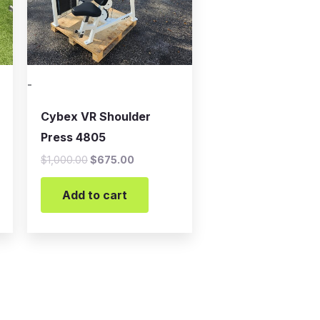
-
Cybex VR Shoulder
Press 4805
$
1,000.00
$
675.00
Add to cart