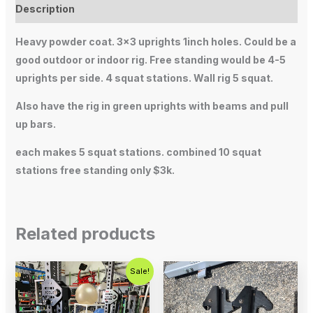
Description
Heavy powder coat. 3×3 uprights 1inch holes. Could be a
good outdoor or indoor rig. Free standing would be 4-5
uprights per side. 4 squat stations. Wall rig 5 squat.
Also have the rig in green uprights with beams and pull
up bars.
each makes 5 squat stations. combined 10 squat
stations free standing only $3k.
Related products
Original
Current
Sale!
price
price
was:
is:
$700.00.
$500.00.