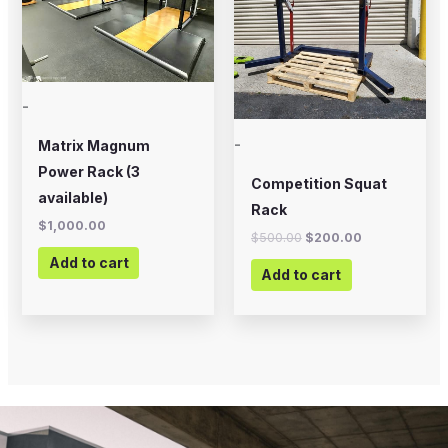
-
-
Matrix Magnum
Power Rack (3
Competition Squat
available)
Rack
$
1,000.00
$
500.00
$
200.00
Add to cart
Add to cart