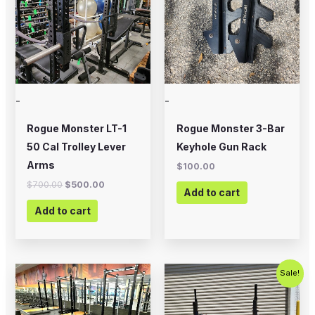
-
-
Rogue Monster LT-1
Rogue Monster 3-Bar
50 Cal Trolley Lever
Keyhole Gun Rack
Arms
$
100.00
$
700.00
$
500.00
Add to cart
Add to cart
Original
Current
Sale!
price
price
was:
is:
$500.00.
$200.00.