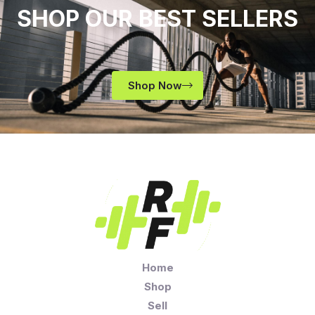
SHOP OUR BEST SELLERS
Shop Now
Home
Shop
Sell