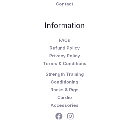
Contact
Information
FAQs
Refund Policy
Privacy Policy
Terms & Conditions
Strength Training
Conditioning
Racks & Rigs
Cardio
Accessories