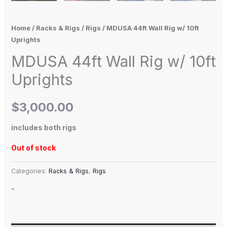
Home
/
Racks & Rigs
/
Rigs
/ MDUSA 44ft Wall Rig w/ 10ft
Uprights
MDUSA 44ft Wall Rig w/ 10ft
Uprights
$
3,000.00
includes both rigs
Out of stock
Categories:
Racks & Rigs
,
Rigs
-