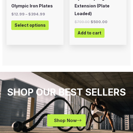
on
Olympic Iron Plates
Extension (Plate
the
Loaded)
$
12.99
–
$
394.99
product
$
799.00
$
500.00
Select options
page
Add to cart
SHOP OUR BEST SELLERS
Shop Now