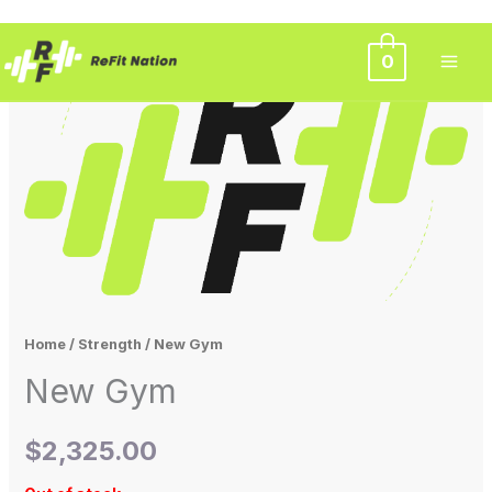
Skip
0
to
content
Home
/
Strength
/ New Gym
New Gym
$
2,325.00