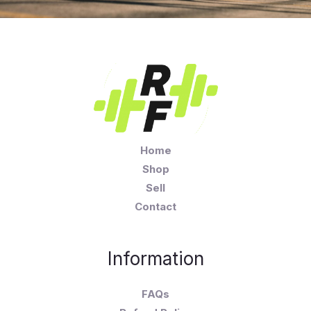
Home
Shop
Sell
Contact
Information
FAQs