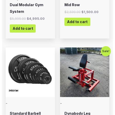
Dual Modular Gym
Mid Row
System
$
2,500.00
$
1,500.00
$
5,995.00
$
4,995.00
Add to cart
Add to cart
Price
Original
Current
This
Sale!
range:
price
price
product
$12.99
was:
is:
through
$799.00.
$500.00.
has
$394.99
multiple
variants.
The
options
may
-
-
be
chosen
Standard Barbell
Dynabody Leg