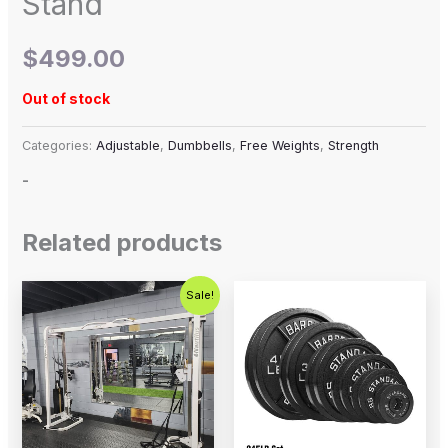
Stand
$
499.00
Out of stock
Categories:
Adjustable
,
Dumbbells
,
Free Weights
,
Strength
-
Related products
Original
Current
Price
This
Sale!
price
price
range:
product
was:
is:
$12.99
$2,500.00.
$1,800.00.
through
has
$394.99
multiple
variants.
The