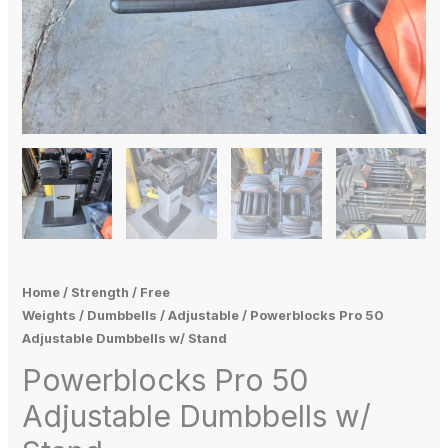
Home
/
Strength
/
Free
Weights
/
Dumbbells
/
Adjustable
/ Powerblocks Pro 50
Adjustable Dumbbells w/ Stand
Powerblocks Pro 50
Adjustable Dumbbells w/