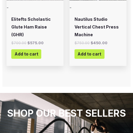
-
-
Elitefts Scholastic
Nautilus Studio
Glute Ham Raise
Vertical Chest Press
(GHR)
Machine
$
700.00
$
575.00
$
750.00
$
450.00
Add to cart
Add to cart
SHOP OUR BEST SELLERS