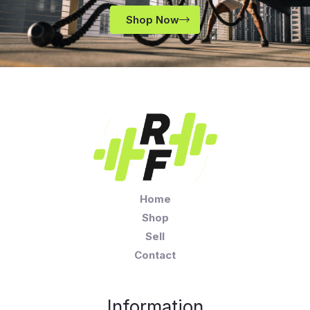
Shop Now
Home
Shop
Sell
Contact
Information