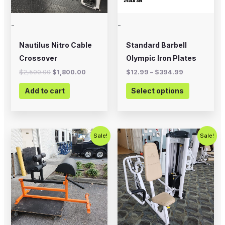
options
may
-
-
be
chosen
Nautilus Nitro Cable
Standard Barbell
on
Crossover
Olympic Iron Plates
the
$
2,500.00
$
1,800.00
$
12.99
–
$
394.99
product
Add to cart
Select options
page
Original
Current
Original
Current
Sale!
Sale!
price
price
price
price
was:
is:
was:
is:
$700.00.
$575.00.
$750.00.
$450.00.