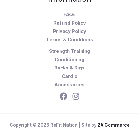
FAQs
Refund Policy
Privacy Policy
Terms & Conditions
Strength Training
Conditioning
Racks & Rigs
Cardio
Accessories
Copyright © 2026 ReFit Nation | Site by
2A Commerce