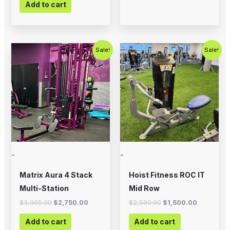
Add to cart
Original
Current
Original
Current
Sale!
Sale!
price
price
price
price
was:
is:
was:
is:
$3,995.00.
$2,750.00.
$2,500.00.
$1,500.00
-
-
Matrix Aura 4 Stack
Hoist Fitness ROC IT
Multi-Station
Mid Row
$
3,995.00
$
2,750.00
$
2,500.00
$
1,500.00
Add to cart
Add to cart