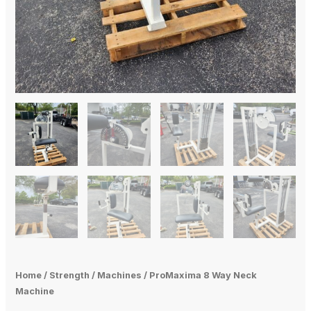
Home
/
Strength
/
Machines
/ ProMaxima 8 Way Neck
Machine