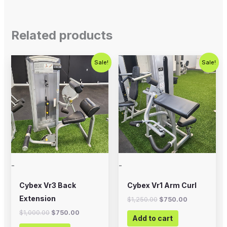
Related products
Original
Current
Original
Current
Sale!
Sale!
price
price
price
price
was:
is:
was:
is:
$1,000.00.
$750.00.
$1,250.00.
$750.00.
-
-
Cybex Vr3 Back
Cybex Vr1 Arm Curl
Extension
$
1,250.00
$
750.00
$
1,000.00
$
750.00
Add to cart