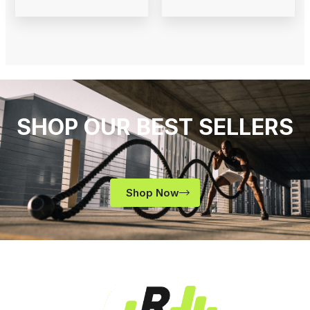
SHOP OUR BEST SELLERS
Shop Now