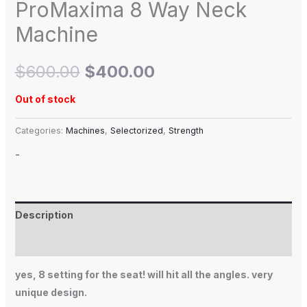
ProMaxima 8 Way Neck
Machine
$
600.00
$
400.00
Out of stock
Categories:
Machines
,
Selectorized
,
Strength
-
Description
Additional information
yes, 8 setting for the seat! will hit all the angles. very
unique design.