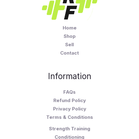
Home
Shop
Sell
Contact
Information
FAQs
Refund Policy
Privacy Policy
Terms & Conditions
Strength Training
Conditioning