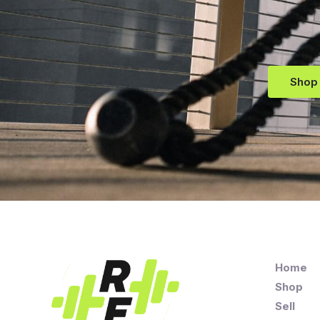
Shop
Home
Shop
Sell