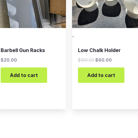
-
Barbell Gun Racks
Low Chalk Holder
$
20.00
$
100.00
$
60.00
Add to cart
Add to cart