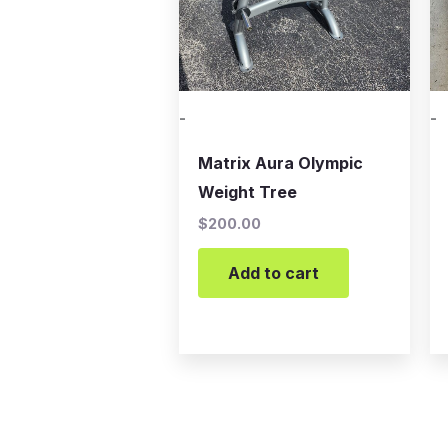
-
-
Matrix Aura Olympic
Weight Tree
$
200.00
Add to cart