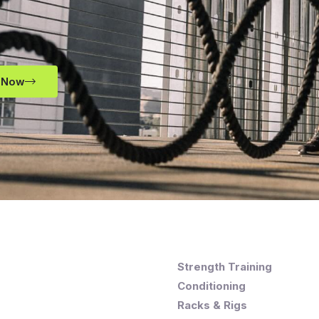
 Now
Strength Training
Conditioning
Racks & Rigs