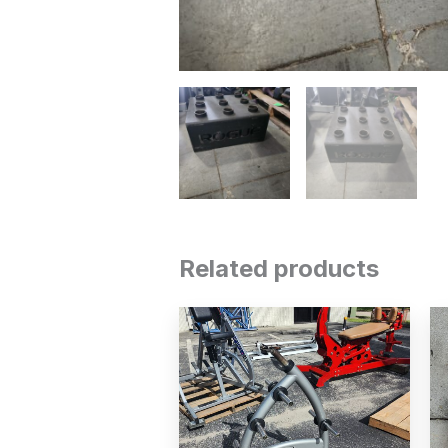
Related products