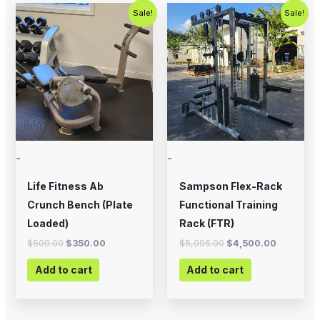
Original
Current
Original
Current
Sale!
Sale!
price
price
price
price
was:
is:
was:
is:
$500.00.
$350.00.
$5,995.00.
$4,500.0
-
-
Life Fitness Ab
Sampson Flex-Rack
Crunch Bench (Plate
Functional Training
Loaded)
Rack (FTR)
$
500.00
$
350.00
$
5,995.00
$
4,500.00
Add to cart
Add to cart