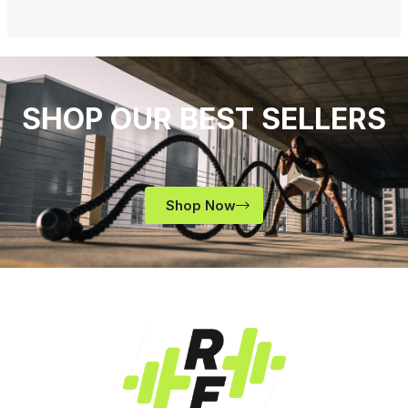
SHOP OUR BEST SELLERS
Shop Now