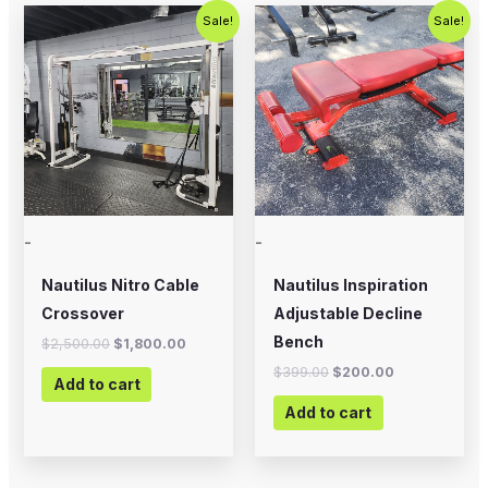
Original
Current
Original
Current
Sale!
Sale!
price
price
price
price
was:
is:
was:
is:
$2,500.00.
$1,800.00.
$399.00.
$200.00.
-
-
Nautilus Nitro Cable
Nautilus Inspiration
Crossover
Adjustable Decline
Bench
$
2,500.00
$
1,800.00
$
399.00
$
200.00
Add to cart
Add to cart