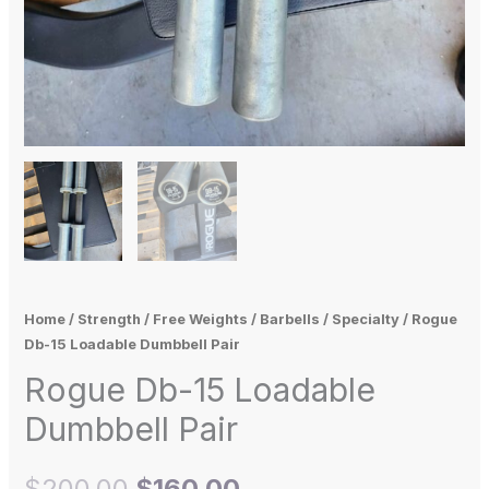
Home
/
Strength
/
Free Weights
/
Barbells
/
Specialty
/ Rogue
Db-15 Loadable Dumbbell Pair
Rogue Db-15 Loadable
Dumbbell Pair
$
200.00
$
160.00