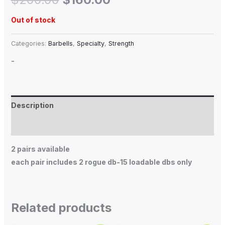
Out of stock
Categories:
Barbells
,
Specialty
,
Strength
-
Description
Additional information
2 pairs available
each pair includes 2 rogue db-15 loadable dbs only
Related products