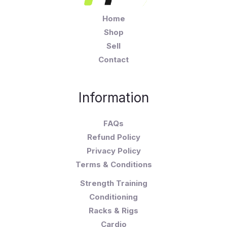
Home
Shop
Sell
Contact
Information
FAQs
Refund Policy
Privacy Policy
Terms & Conditions
Strength Training
Conditioning
Racks & Rigs
Cardio