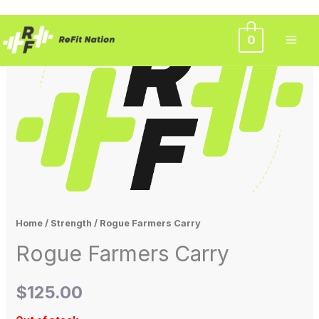
Skip
0
to
content
Home
/
Strength
/ Rogue Farmers Carry
Rogue Farmers Carry
$
125.00