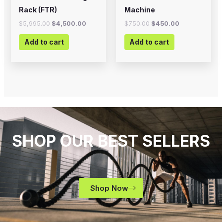
Rack (FTR)
Machine
$
5,995.00
$
4,500.00
$
750.00
$
450.00
Add to cart
Add to cart
SHOP OUR BEST SELLERS
Shop Now