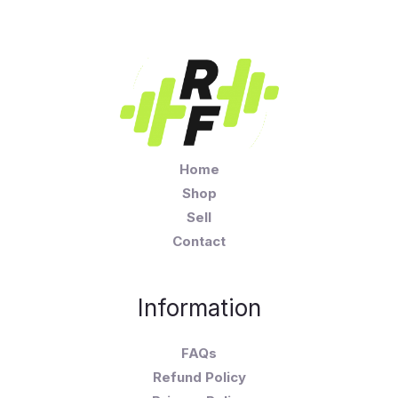
Home
Shop
Sell
Contact
Information
FAQs
Refund Policy