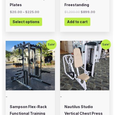
on
Plates
Freestanding
the
$
20.00
–
$
225.00
$
1,200.00
$
899.00
product
Select options
Add to cart
page
Original
Current
Original
Current
Sale!
Sale!
price
price
price
price
was:
is:
was:
is:
$5,995.00.
$4,500.00.
$750.00.
$450.00.
-
-
Sampson Flex-Rack
Nautilus Studio
Functional Training
Vertical Chest Press