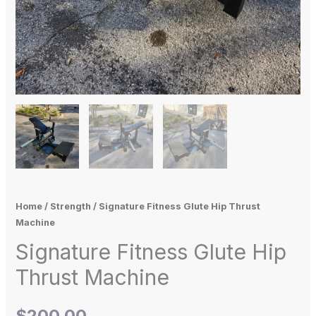
Home
/
Strength
/ Signature Fitness Glute Hip Thrust
Machine
Signature Fitness Glute Hip
Thrust Machine
$
200.00