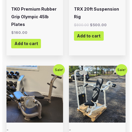
TKO Premium Rubber
TRX 20ft Suspension
Grip Olympic 45lb
Rig
Plates
$
800.00
$
500.00
$
160.00
Add to cart
Add to cart
Original
Current
Original
Current
Sale!
Sale!
price
price
price
price
was:
is:
was:
is:
$500.00.
$350.00.
$1,000.00.
$675.00.
-
-