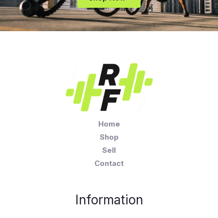
Home
Shop
Sell
Contact
Information