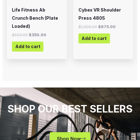
Life Fitness Ab
Cybex VR Shoulder
Crunch Bench (Plate
Press 4805
Loaded)
$
1,000.00
$
675.00
$
500.00
$
350.00
Add to cart
Add to cart
SHOP OUR BEST SELLERS
Shop Now