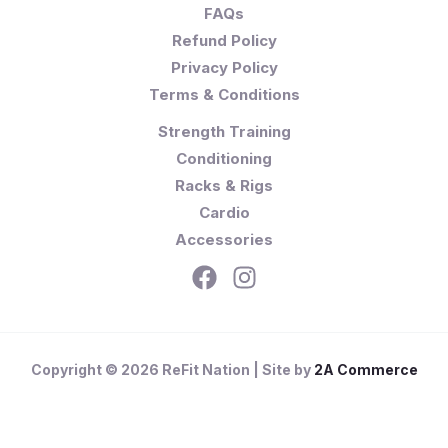
FAQs
Refund Policy
Privacy Policy
Terms & Conditions
Strength Training
Conditioning
Racks & Rigs
Cardio
Accessories
Copyright © 2026 ReFit Nation | Site by
2A Commerce