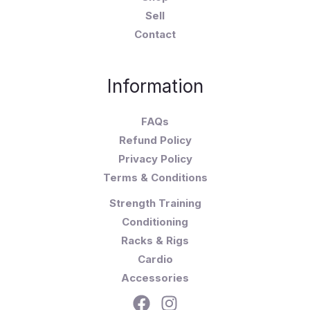
Sell
Contact
Information
FAQs
Refund Policy
Privacy Policy
Terms & Conditions
Strength Training
Conditioning
Racks & Rigs
Cardio
Accessories