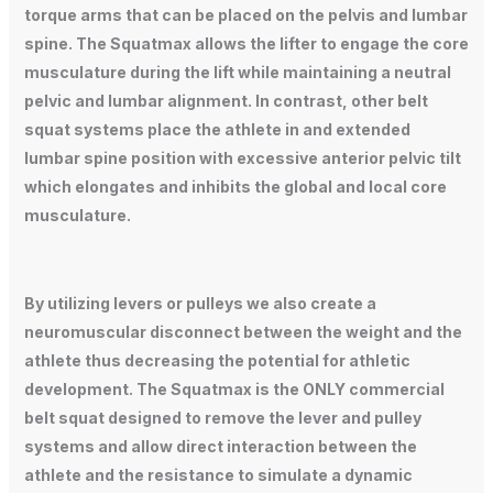
torque arms that can be placed on the pelvis and lumbar
spine. The Squatmax allows the lifter to engage the core
musculature during the lift while maintaining a neutral
pelvic and lumbar alignment. In contrast, other belt
squat systems place the athlete in and extended
lumbar spine position with excessive anterior pelvic tilt
which elongates and inhibits the global and local core
musculature.
By utilizing levers or pulleys we also create a
neuromuscular disconnect between the weight and the
athlete thus decreasing the potential for athletic
development. The Squatmax is the ONLY commercial
belt squat designed to remove the lever and pulley
systems and allow direct interaction between the
athlete and the resistance to simulate a dynamic