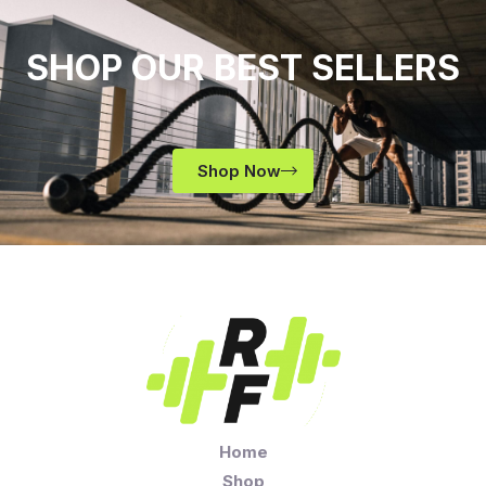
SHOP OUR BEST SELLERS
Shop Now
Home
Shop