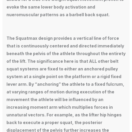
evoke the same lower body activation and
nueromuscular patterns as a barbell back squat.
The Squatmax design provides a vertical line of force
that is continuously centered and directed immediately
beneath the pelvis of the athlete throughout the entirety
of the lift. The significance here is that ALL other belt
squat systems are fixed to either an anchored pulley
system at a single point on the platform or a rigid fixed
lever arm. By “anchoring” the athlete to a fixed fulcrum,
at varying ranges of motion during execution of the
movement the athlete will be influenced by an
increasing moment arm which multiplies forces in
unnatural vectors. For example, as the lifter hip hinges
back to execute a proper squat, the posterior
displacement of the pelvis further increases the