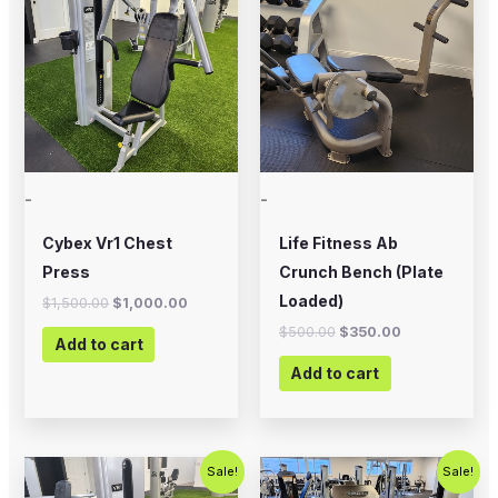
was:
is:
was:
is:
$1,500.00.
$1,000.00.
$500.00.
$350.00.
-
-
Cybex Vr1 Chest
Life Fitness Ab
Press
Crunch Bench (Plate
Loaded)
$
1,500.00
$
1,000.00
$
500.00
$
350.00
Add to cart
Add to cart
Original
Current
Original
Current
Sale!
Sale!
price
price
price
price