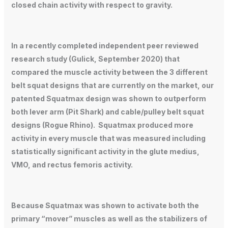
closed chain activity with respect to gravity.
In a recently completed independent peer reviewed
research study (Gulick, September 2020) that
compared the muscle activity between the 3 different
belt squat designs that are currently on the market, our
patented Squatmax design was shown to outperform
both lever arm (Pit Shark) and cable/pulley belt squat
designs (Rogue Rhino). Squatmax produced more
activity in every muscle that was measured including
statistically significant activity in the glute medius,
VMO, and rectus femoris activity.
Because Squatmax was shown to activate both the
primary “mover” muscles as well as the stabilizers of