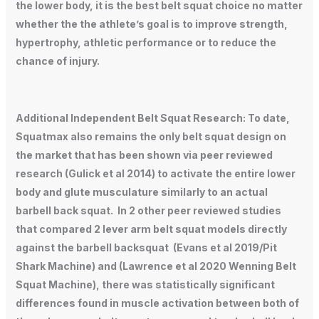
the lower body, it is the best belt squat choice no matter
whether the the athlete’s goal is to improve strength,
hypertrophy, athletic performance or to reduce the
chance of injury.
Additional Independent Belt Squat Research: To date,
Squatmax also remains the only belt squat design on
the market that has been shown via peer reviewed
research (Gulick et al 2014) to activate the entire lower
body and glute musculature similarly to an actual
barbell back squat. In 2 other peer reviewed studies
that compared 2 lever arm belt squat models directly
against the barbell backsquat (Evans et al 2019/Pit
Shark Machine) and (Lawrence et al 2020 Wenning Belt
Squat Machine), there was statistically significant
differences found in muscle activation between both of