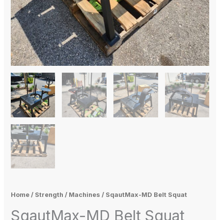
Home
/
Strength
/
Machines
/ SqautMax-MD Belt Squat
SqautMax-MD Belt Squat