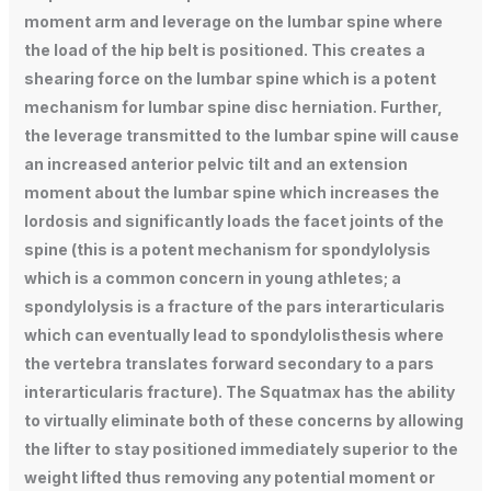
moment arm and leverage on the lumbar spine where
the load of the hip belt is positioned. This creates a
shearing force on the lumbar spine which is a potent
mechanism for lumbar spine disc herniation. Further,
the leverage transmitted to the lumbar spine will cause
an increased anterior pelvic tilt and an extension
moment about the lumbar spine which increases the
lordosis and significantly loads the facet joints of the
spine (this is a potent mechanism for spondylolysis
which is a common concern in young athletes; a
spondylolysis is a fracture of the pars interarticularis
which can eventually lead to spondylolisthesis where
the vertebra translates forward secondary to a pars
interarticularis fracture). The Squatmax has the ability
to virtually eliminate both of these concerns by allowing
the lifter to stay positioned immediately superior to the
weight lifted thus removing any potential moment or