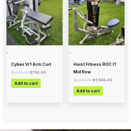
was:
is:
was:
is:
$1,250.00.
$750.00.
$2,500.00.
$1,500.00
-
-
Cybex Vr1 Arm Curl
Hoist Fitness ROC IT
Mid Row
$
1,250.00
$
750.00
$
2,500.00
$
1,500.00
Add to cart
Add to cart