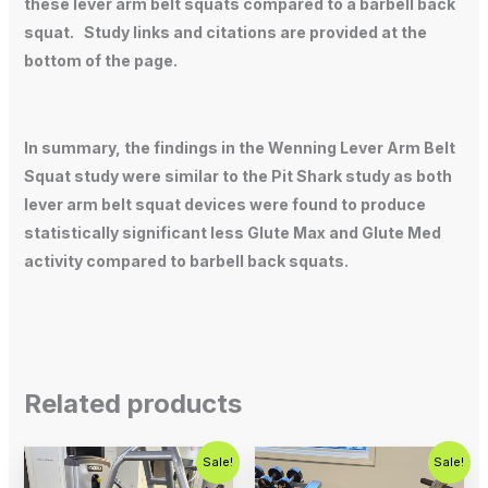
these lever arm belt squats compared to a barbell back
squat. Study links and citations are provided at the
bottom of the page.
In summary, the findings in the Wenning Lever Arm Belt
Squat study were similar to the Pit Shark study as both
lever arm belt squat devices were found to produce
statistically significant less Glute Max and Glute Med
activity compared to barbell back squats.
Related products
Original
Current
Original
Current
Sale!
Sale!
price
price
price
price