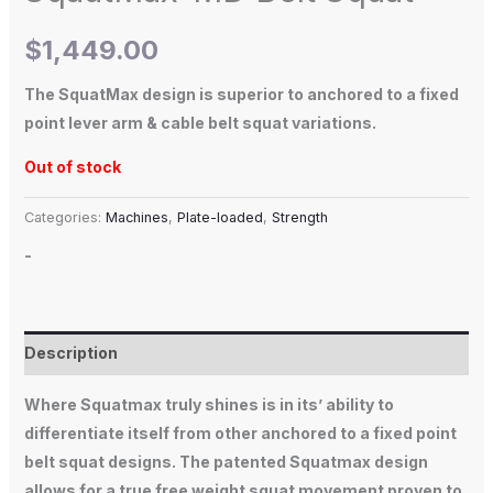
$
1,449.00
The SquatMax design is superior to anchored to a fixed
point lever arm & cable belt squat variations.
Out of stock
Categories:
Machines
,
Plate-loaded
,
Strength
-
Description
Where Squatmax truly shines is in its’ ability to
differentiate itself from other anchored to a fixed point
belt squat designs. The patented Squatmax design
allows for a true free weight squat movement proven to