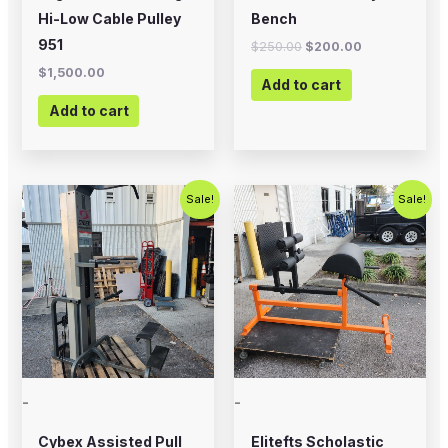
Hi-Low Cable Pulley
Bench
951
$
250.00
$
200.00
$
1,500.00
Add to cart
Add to cart
Original
Current
Original
Current
Sale!
Sale!
price
price
price
price
was:
is:
was:
is:
$800.00.
$650.00.
$700.00.
$575.00.
-
-
Cybex Assisted Pull
Elitefts Scholastic