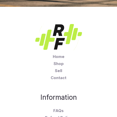
Home
Shop
Sell
Contact
Information
FAQs