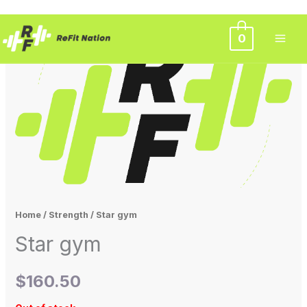
Skip
0
to
content
Home
/
Strength
/ Star gym
Star gym
$
160.50