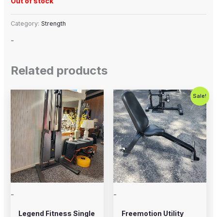
Out of stock
Category:
Strength
-
Related products
Original
Current
Sale!
price
price
was:
is:
$250.00.
$200.00.
-
-
Legend Fitness Single
Freemotion Utility