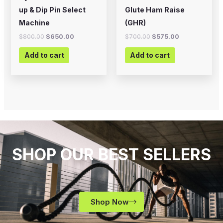
up & Dip Pin Select
Glute Ham Raise
Machine
(GHR)
$
800.00
$
650.00
$
700.00
$
575.00
Add to cart
Add to cart
SHOP OUR BEST SELLERS
Shop Now