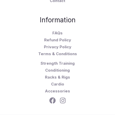
Contact
Information
FAQs
Refund Policy
Privacy Policy
Terms & Conditions
Strength Training
Conditioning
Racks & Rigs
Cardio
Accessories