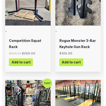
-
-
Competition Squat
Rogue Monster 3-Bar
Rack
Keyhole Gun Rack
$
500.00
$
200.00
$
100.00
Add to cart
Add to cart
Original
Current
Sale!
price
price
was:
is:
$700.00.
$500.00.