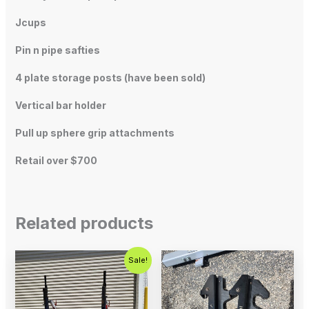
Jcups
Pin n pipe safties
4 plate storage posts (have been sold)
Vertical bar holder
Pull up sphere grip attachments
Retail over $700
Related products
Original
Current
Sale!
price
price
was:
is:
$500.00.
$200.00.