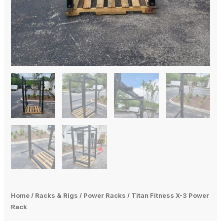
Home
/
Racks & Rigs
/
Power Racks
/ Titan Fitness X-3 Power
Rack