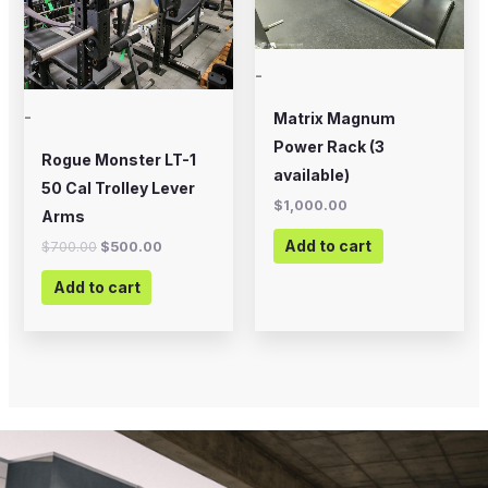
-
-
Matrix Magnum
Power Rack (3
Rogue Monster LT-1
available)
50 Cal Trolley Lever
$
1,000.00
Arms
Add to cart
$
700.00
$
500.00
Add to cart