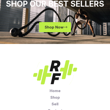
SHOP OUR BEST SELLERS
Shop Now
Home
Shop
Sell