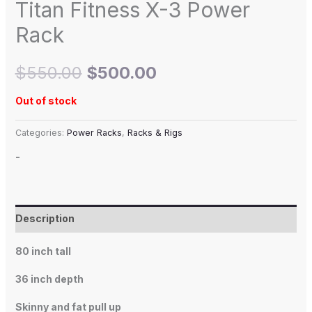
Titan Fitness X-3 Power
Rack
$
550.00
$
500.00
Out of stock
Categories:
Power Racks
,
Racks & Rigs
-
Description
80 inch tall
36 inch depth
Skinny and fat pull up