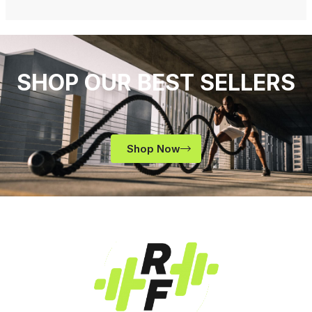
SHOP OUR BEST SELLERS
Shop Now