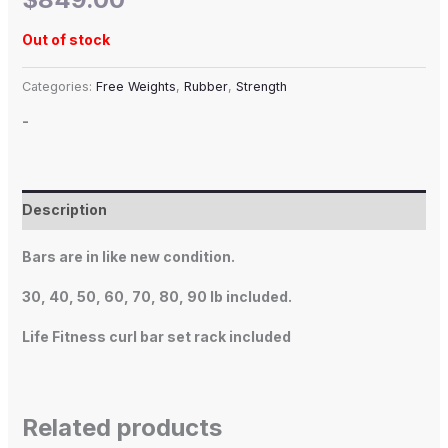
Out of stock
Categories:
Free Weights
,
Rubber
,
Strength
-
Description
Bars are in like new condition.
30, 40, 50, 60, 70, 80, 90 lb included.
Life Fitness curl bar set rack included
Related products