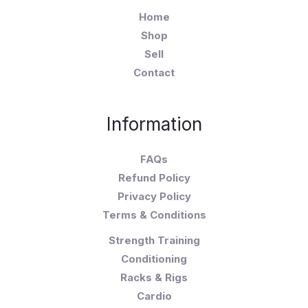
Home
Shop
Sell
Contact
Information
FAQs
Refund Policy
Privacy Policy
Terms & Conditions
Strength Training
Conditioning
Racks & Rigs
Cardio