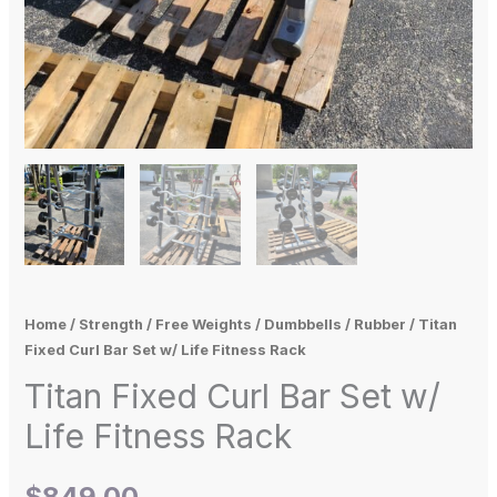
Home
/
Strength
/
Free Weights
/
Dumbbells
/
Rubber
/ Titan
Fixed Curl Bar Set w/ Life Fitness Rack
Titan Fixed Curl Bar Set w/
Life Fitness Rack
$
849.00