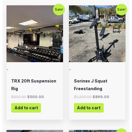
Original
Current
Original
Current
Sale!
Sale!
price
price
price
price
was:
is:
was:
is:
$800.00.
$500.00.
$1,200.00.
$899.00.
-
-
TRX 20ft Suspension
Sorinex J Squat
Rig
Freestanding
$
800.00
$
500.00
$
1,200.00
$
899.00
Add to cart
Add to cart
Original
Current