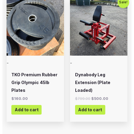
Sale!
price
price
was:
is:
$799.00.
$500.00.
-
-
TKO Premium Rubber
Dynabody Leg
Grip Olympic 45lb
Extension (Plate
Plates
Loaded)
$
160.00
$
799.00
$
500.00
Add to cart
Add to cart